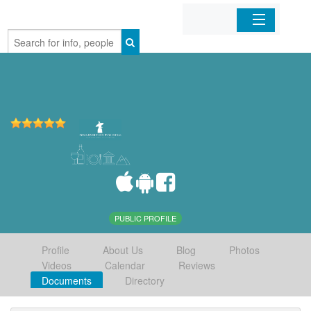
Home
Organizations
Businesses
Mobile Apps
Sign In
PUBLIC PROFILE
Profile
About Us
Blog
Photos
Videos
Calendar
Reviews
Documents
Directory