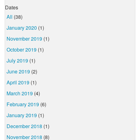
Dates
All
(38)
January 2020
(1)
November 2019
(1)
October 2019
(1)
July 2019
(1)
June 2019
(2)
April 2019
(1)
March 2019
(4)
February 2019
(6)
January 2019
(1)
December 2018
(1)
November 2018
(8)