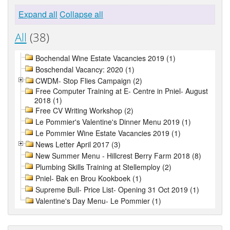
Expand all
Collapse all
All
(38)
Bochendal Wine Estate Vacancies 2019 (1)
Boschendal Vacancy: 2020 (1)
CWDM- Stop Flies Campaign (2)
Free Computer Training at E- Centre in Pniel- August
2018 (1)
Free CV Writing Workshop (2)
Le Pommier's Valentine's Dinner Menu 2019 (1)
Le Pommier Wine Estate Vacancies 2019 (1)
News Letter April 2017 (3)
New Summer Menu - Hillcrest Berry Farm 2018 (8)
Plumbing Skills Training at Stellemploy (2)
Pniel- Bak en Brou Kookboek (1)
Supreme Bull- Price List- Opening 31 Oct 2019 (1)
Valentine's Day Menu- Le Pommier (1)