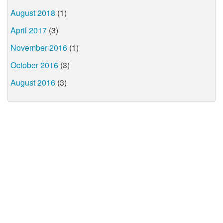
August 2018
(1)
April 2017
(3)
November 2016
(1)
October 2016
(3)
August 2016
(3)