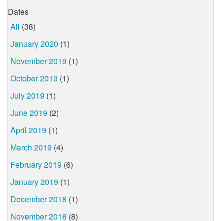
Dates
All
(38)
January 2020
(1)
November 2019
(1)
October 2019
(1)
July 2019
(1)
June 2019
(2)
April 2019
(1)
March 2019
(4)
February 2019
(6)
January 2019
(1)
December 2018
(1)
November 2018
(8)