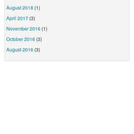
August 2018
(1)
April 2017
(3)
November 2016
(1)
October 2016
(3)
August 2016
(3)