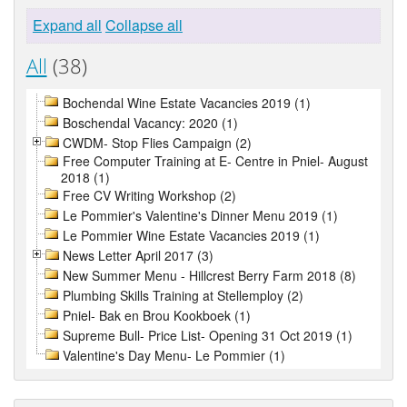
Expand all
Collapse all
All
(38)
Bochendal Wine Estate Vacancies 2019 (1)
Boschendal Vacancy: 2020 (1)
CWDM- Stop Flies Campaign (2)
Free Computer Training at E- Centre in Pniel- August
2018 (1)
Free CV Writing Workshop (2)
Le Pommier's Valentine's Dinner Menu 2019 (1)
Le Pommier Wine Estate Vacancies 2019 (1)
News Letter April 2017 (3)
New Summer Menu - Hillcrest Berry Farm 2018 (8)
Plumbing Skills Training at Stellemploy (2)
Pniel- Bak en Brou Kookboek (1)
Supreme Bull- Price List- Opening 31 Oct 2019 (1)
Valentine's Day Menu- Le Pommier (1)