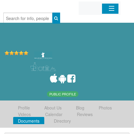
Home
Organizations
Businesses
Mobile Apps
Sign In
PUBLIC PROFILE
Profile
About Us
Blog
Photos
Videos
Calendar
Reviews
Documents
Directory