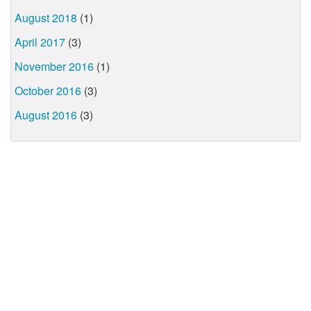
August 2018
(1)
April 2017
(3)
November 2016
(1)
October 2016
(3)
August 2016
(3)