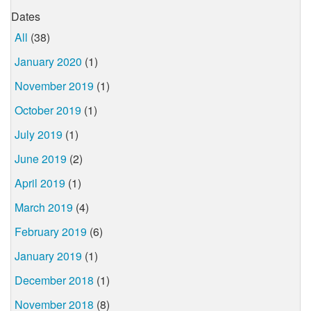
Dates
All
(38)
January 2020
(1)
November 2019
(1)
October 2019
(1)
July 2019
(1)
June 2019
(2)
April 2019
(1)
March 2019
(4)
February 2019
(6)
January 2019
(1)
December 2018
(1)
November 2018
(8)