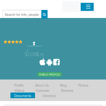
Home
Organizations
Businesses
Mobile Apps
Sign In
PUBLIC PROFILE
Profile
About Us
Blog
Photos
Videos
Calendar
Reviews
Documents
Directory