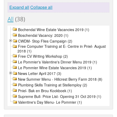
Expand all
Collapse all
All
(38)
Bochendal Wine Estate Vacancies 2019 (1)
Boschendal Vacancy: 2020 (1)
CWDM- Stop Flies Campaign (2)
Free Computer Training at E- Centre in Pniel- August
2018 (1)
Free CV Writing Workshop (2)
Le Pommier's Valentine's Dinner Menu 2019 (1)
Le Pommier Wine Estate Vacancies 2019 (1)
News Letter April 2017 (3)
New Summer Menu - Hillcrest Berry Farm 2018 (8)
Plumbing Skills Training at Stellemploy (2)
Pniel- Bak en Brou Kookboek (1)
Supreme Bull- Price List- Opening 31 Oct 2019 (1)
Valentine's Day Menu- Le Pommier (1)