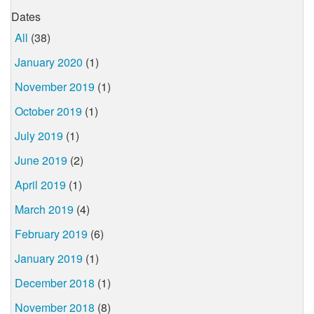
Dates
All
(38)
January 2020
(1)
November 2019
(1)
October 2019
(1)
July 2019
(1)
June 2019
(2)
April 2019
(1)
March 2019
(4)
February 2019
(6)
January 2019
(1)
December 2018
(1)
November 2018
(8)