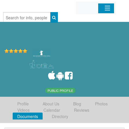
Home
Organizations
Businesses
Mobile Apps
Sign In
PUBLIC PROFILE
Profile
About Us
Blog
Photos
Videos
Calendar
Reviews
Documents
Directory