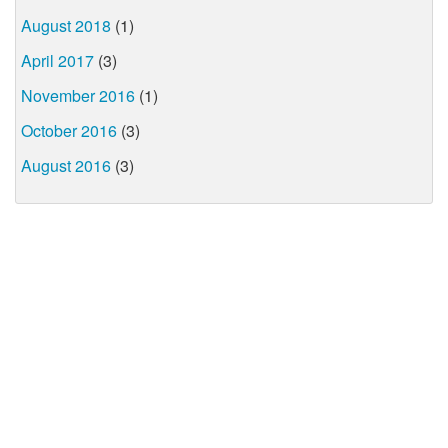
August 2018
(1)
April 2017
(3)
November 2016
(1)
October 2016
(3)
August 2016
(3)