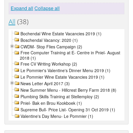
Expand all
Collapse all
All
(38)
Bochendal Wine Estate Vacancies 2019 (1)
Boschendal Vacancy: 2020 (1)
CWDM- Stop Flies Campaign (2)
Free Computer Training at E- Centre in Pniel- August
2018 (1)
Free CV Writing Workshop (2)
Le Pommier's Valentine's Dinner Menu 2019 (1)
Le Pommier Wine Estate Vacancies 2019 (1)
News Letter April 2017 (3)
New Summer Menu - Hillcrest Berry Farm 2018 (8)
Plumbing Skills Training at Stellemploy (2)
Pniel- Bak en Brou Kookboek (1)
Supreme Bull- Price List- Opening 31 Oct 2019 (1)
Valentine's Day Menu- Le Pommier (1)