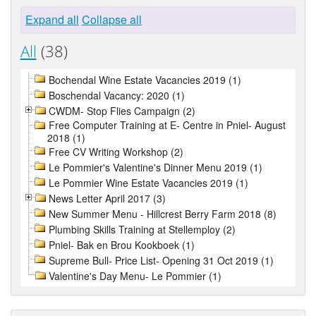
Expand all
Collapse all
All
(38)
Bochendal Wine Estate Vacancies 2019 (1)
Boschendal Vacancy: 2020 (1)
CWDM- Stop Flies Campaign (2)
Free Computer Training at E- Centre in Pniel- August
2018 (1)
Free CV Writing Workshop (2)
Le Pommier's Valentine's Dinner Menu 2019 (1)
Le Pommier Wine Estate Vacancies 2019 (1)
News Letter April 2017 (3)
New Summer Menu - Hillcrest Berry Farm 2018 (8)
Plumbing Skills Training at Stellemploy (2)
Pniel- Bak en Brou Kookboek (1)
Supreme Bull- Price List- Opening 31 Oct 2019 (1)
Valentine's Day Menu- Le Pommier (1)