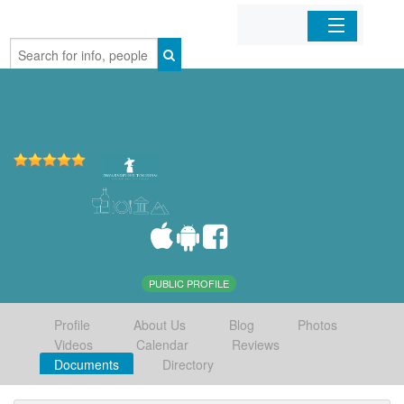
Home
Organizations
Businesses
Mobile Apps
Sign In
PUBLIC PROFILE
Profile
About Us
Blog
Photos
Videos
Calendar
Reviews
Documents
Directory