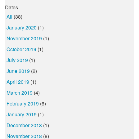
Dates
All
(38)
January 2020
(1)
November 2019
(1)
October 2019
(1)
July 2019
(1)
June 2019
(2)
April 2019
(1)
March 2019
(4)
February 2019
(6)
January 2019
(1)
December 2018
(1)
November 2018
(8)