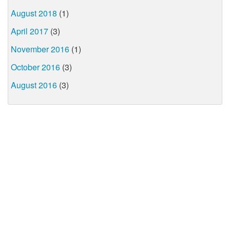
August 2018
(1)
April 2017
(3)
November 2016
(1)
October 2016
(3)
August 2016
(3)