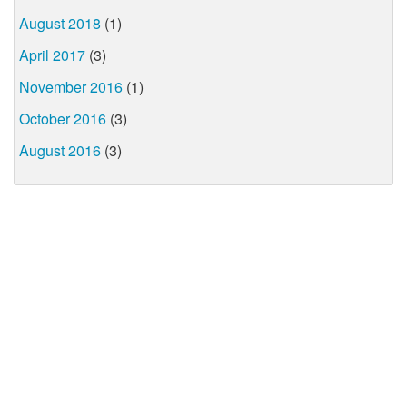
August 2018
(1)
April 2017
(3)
November 2016
(1)
October 2016
(3)
August 2016
(3)