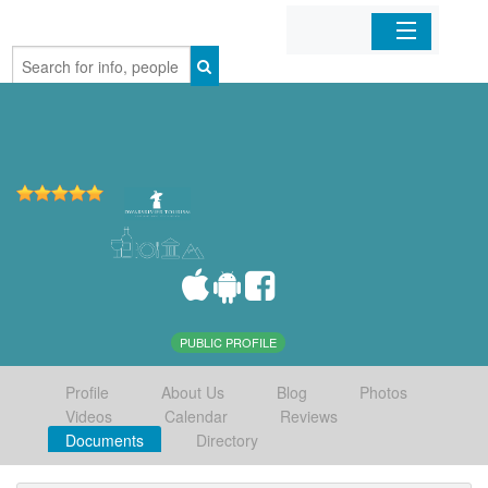
Home
Organizations
Businesses
Mobile Apps
Sign In
PUBLIC PROFILE
Profile
About Us
Blog
Photos
Videos
Calendar
Reviews
Documents
Directory