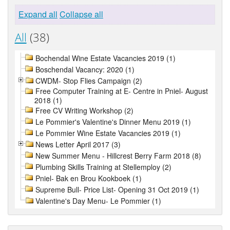
Expand all
Collapse all
All
(38)
Bochendal Wine Estate Vacancies 2019 (1)
Boschendal Vacancy: 2020 (1)
CWDM- Stop Flies Campaign (2)
Free Computer Training at E- Centre in Pniel- August
2018 (1)
Free CV Writing Workshop (2)
Le Pommier's Valentine's Dinner Menu 2019 (1)
Le Pommier Wine Estate Vacancies 2019 (1)
News Letter April 2017 (3)
New Summer Menu - Hillcrest Berry Farm 2018 (8)
Plumbing Skills Training at Stellemploy (2)
Pniel- Bak en Brou Kookboek (1)
Supreme Bull- Price List- Opening 31 Oct 2019 (1)
Valentine's Day Menu- Le Pommier (1)