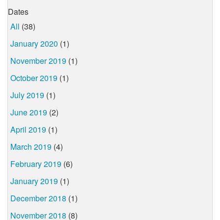
Dates
All
(38)
January 2020
(1)
November 2019
(1)
October 2019
(1)
July 2019
(1)
June 2019
(2)
April 2019
(1)
March 2019
(4)
February 2019
(6)
January 2019
(1)
December 2018
(1)
November 2018
(8)