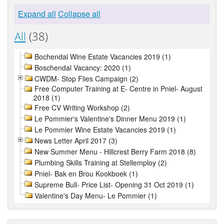
Expand all
Collapse all
All
(38)
Bochendal Wine Estate Vacancies 2019 (1)
Boschendal Vacancy: 2020 (1)
CWDM- Stop Flies Campaign (2)
Free Computer Training at E- Centre in Pniel- August
2018 (1)
Free CV Writing Workshop (2)
Le Pommier's Valentine's Dinner Menu 2019 (1)
Le Pommier Wine Estate Vacancies 2019 (1)
News Letter April 2017 (3)
New Summer Menu - Hillcrest Berry Farm 2018 (8)
Plumbing Skills Training at Stellemploy (2)
Pniel- Bak en Brou Kookboek (1)
Supreme Bull- Price List- Opening 31 Oct 2019 (1)
Valentine's Day Menu- Le Pommier (1)