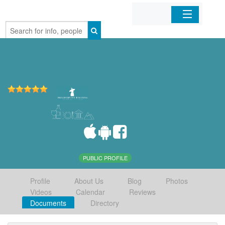
Home
Organizations
Businesses
Mobile Apps
Sign In
PUBLIC PROFILE
Profile
About Us
Blog
Photos
Videos
Calendar
Reviews
Documents
Directory