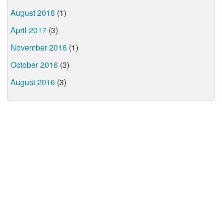
August 2018
(1)
April 2017
(3)
November 2016
(1)
October 2016
(3)
August 2016
(3)