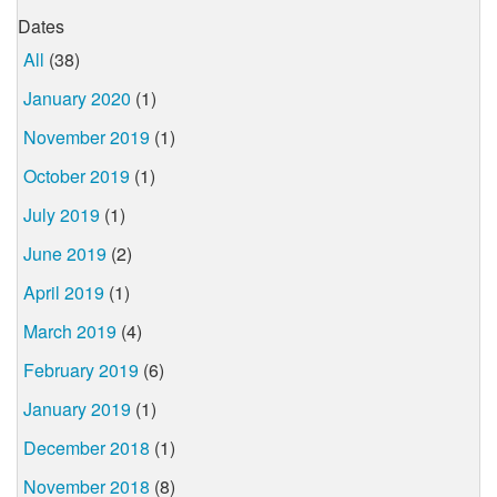
Dates
All
(38)
January 2020
(1)
November 2019
(1)
October 2019
(1)
July 2019
(1)
June 2019
(2)
April 2019
(1)
March 2019
(4)
February 2019
(6)
January 2019
(1)
December 2018
(1)
November 2018
(8)