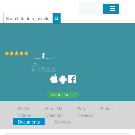
Home
Organizations
Businesses
Mobile Apps
Sign In
PUBLIC PROFILE
Profile
About Us
Blog
Photos
Videos
Calendar
Reviews
Documents
Directory