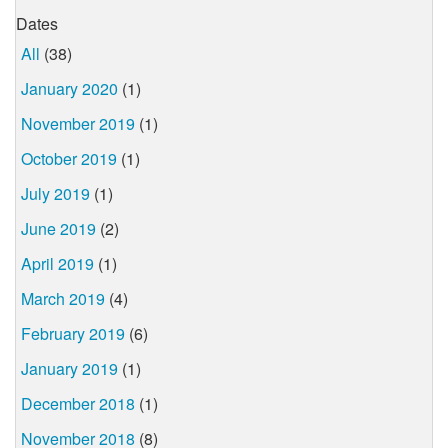
Dates
All
(38)
January 2020
(1)
November 2019
(1)
October 2019
(1)
July 2019
(1)
June 2019
(2)
April 2019
(1)
March 2019
(4)
February 2019
(6)
January 2019
(1)
December 2018
(1)
November 2018
(8)