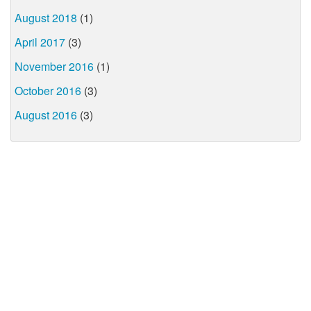
August 2018
(1)
April 2017
(3)
November 2016
(1)
October 2016
(3)
August 2016
(3)