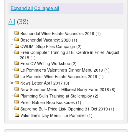
Expand all
Collapse all
All
(38)
Bochendal Wine Estate Vacancies 2019 (1)
Boschendal Vacancy: 2020 (1)
CWDM- Stop Flies Campaign (2)
Free Computer Training at E- Centre in Pniel- August
2018 (1)
Free CV Writing Workshop (2)
Le Pommier's Valentine's Dinner Menu 2019 (1)
Le Pommier Wine Estate Vacancies 2019 (1)
News Letter April 2017 (3)
New Summer Menu - Hillcrest Berry Farm 2018 (8)
Plumbing Skills Training at Stellemploy (2)
Pniel- Bak en Brou Kookboek (1)
Supreme Bull- Price List- Opening 31 Oct 2019 (1)
Valentine's Day Menu- Le Pommier (1)