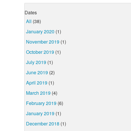
Dates
All
(38)
January 2020
(1)
November 2019
(1)
October 2019
(1)
July 2019
(1)
June 2019
(2)
April 2019
(1)
March 2019
(4)
February 2019
(6)
January 2019
(1)
December 2018
(1)