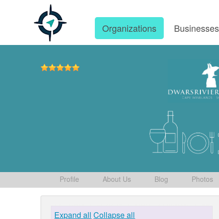
Organizations
Businesse
Profile
About Us
Blog
Photos
Expand all
Collapse all