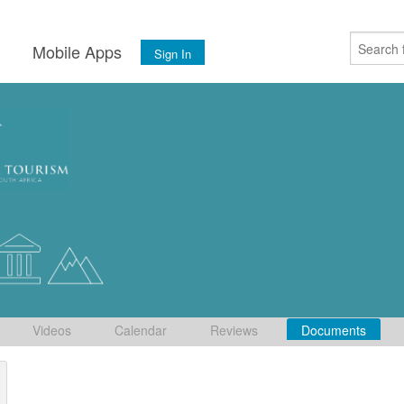
s
Mobile Apps
Sign In
Videos
Calendar
Reviews
Documents