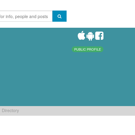
PUBLIC PROFILE
Directory