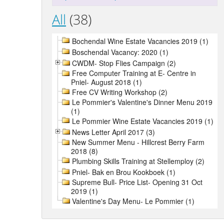
All
(38)
Bochendal Wine Estate Vacancies 2019 (1)
Boschendal Vacancy: 2020 (1)
CWDM- Stop Flies Campaign (2)
Free Computer Training at E- Centre in
Pniel- August 2018 (1)
Free CV Writing Workshop (2)
Le Pommier's Valentine's Dinner Menu 2019
(1)
Le Pommier Wine Estate Vacancies 2019 (1)
News Letter April 2017 (3)
New Summer Menu - Hillcrest Berry Farm
2018 (8)
Plumbing Skills Training at Stellemploy (2)
Pniel- Bak en Brou Kookboek (1)
Supreme Bull- Price List- Opening 31 Oct
2019 (1)
Valentine's Day Menu- Le Pommier (1)