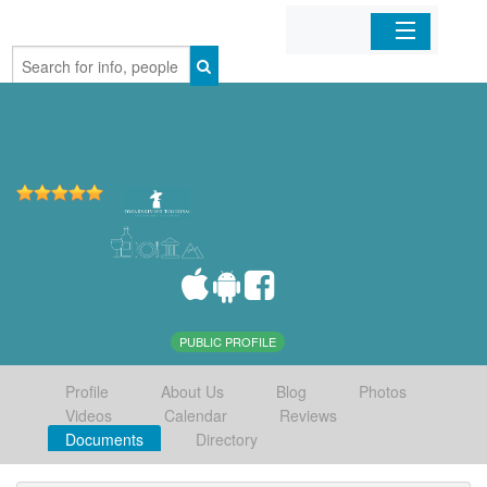
Home
Organizations
Businesses
Mobile Apps
Sign In
PUBLIC PROFILE
Profile
About Us
Blog
Photos
Videos
Calendar
Reviews
Documents
Directory