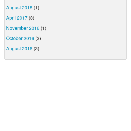
August 2018
(1)
April 2017
(3)
November 2016
(1)
October 2016
(3)
August 2016
(3)