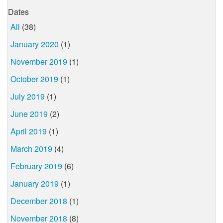
Dates
All
(38)
January 2020
(1)
November 2019
(1)
October 2019
(1)
July 2019
(1)
June 2019
(2)
April 2019
(1)
March 2019
(4)
February 2019
(6)
January 2019
(1)
December 2018
(1)
November 2018
(8)