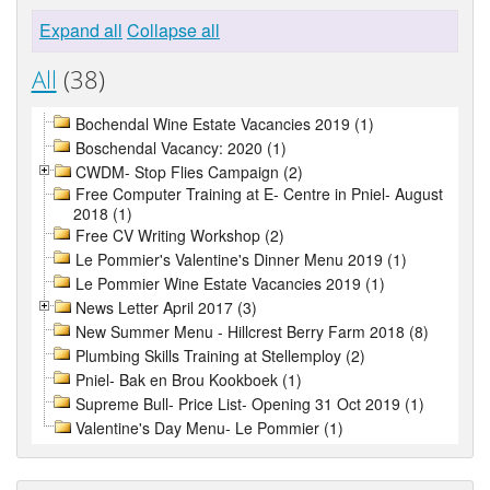
Expand all
Collapse all
All
(38)
Bochendal Wine Estate Vacancies 2019 (1)
Boschendal Vacancy: 2020 (1)
CWDM- Stop Flies Campaign (2)
Free Computer Training at E- Centre in Pniel- August
2018 (1)
Free CV Writing Workshop (2)
Le Pommier's Valentine's Dinner Menu 2019 (1)
Le Pommier Wine Estate Vacancies 2019 (1)
News Letter April 2017 (3)
New Summer Menu - Hillcrest Berry Farm 2018 (8)
Plumbing Skills Training at Stellemploy (2)
Pniel- Bak en Brou Kookboek (1)
Supreme Bull- Price List- Opening 31 Oct 2019 (1)
Valentine's Day Menu- Le Pommier (1)