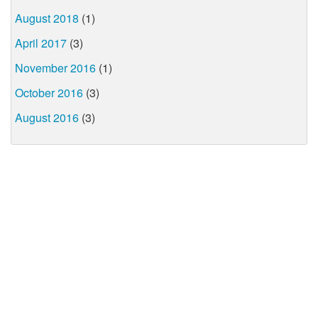
August 2018
(1)
April 2017
(3)
November 2016
(1)
October 2016
(3)
August 2016
(3)