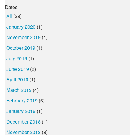
Dates
All
(38)
January 2020
(1)
November 2019
(1)
October 2019
(1)
July 2019
(1)
June 2019
(2)
April 2019
(1)
March 2019
(4)
February 2019
(6)
January 2019
(1)
December 2018
(1)
November 2018
(8)