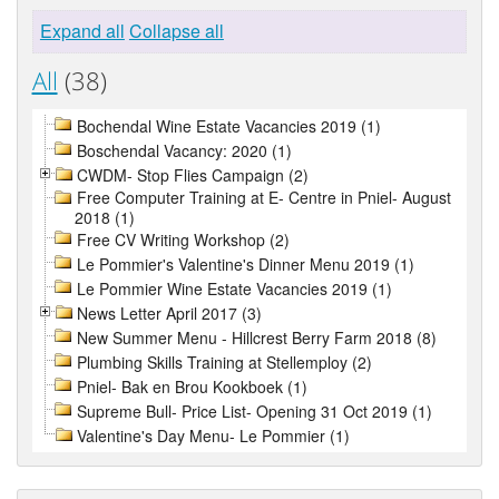
Expand all
Collapse all
All
(38)
Bochendal Wine Estate Vacancies 2019 (1)
Boschendal Vacancy: 2020 (1)
CWDM- Stop Flies Campaign (2)
Free Computer Training at E- Centre in Pniel- August
2018 (1)
Free CV Writing Workshop (2)
Le Pommier's Valentine's Dinner Menu 2019 (1)
Le Pommier Wine Estate Vacancies 2019 (1)
News Letter April 2017 (3)
New Summer Menu - Hillcrest Berry Farm 2018 (8)
Plumbing Skills Training at Stellemploy (2)
Pniel- Bak en Brou Kookboek (1)
Supreme Bull- Price List- Opening 31 Oct 2019 (1)
Valentine's Day Menu- Le Pommier (1)