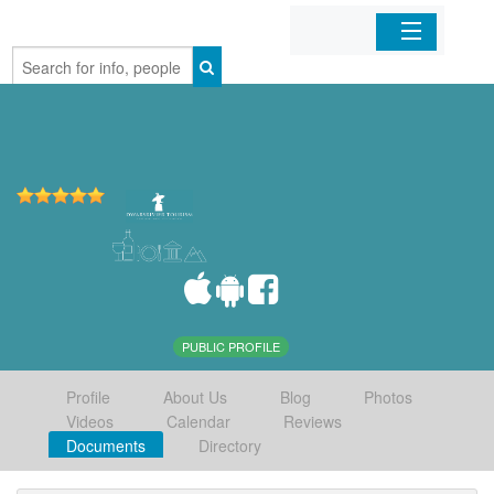
Home
Organizations
Businesses
Mobile Apps
Sign In
PUBLIC PROFILE
Profile
About Us
Blog
Photos
Videos
Calendar
Reviews
Documents
Directory