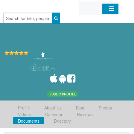
Home
Organizations
Businesses
Mobile Apps
Sign In
PUBLIC PROFILE
Profile
About Us
Blog
Photos
Videos
Calendar
Reviews
Documents
Directory