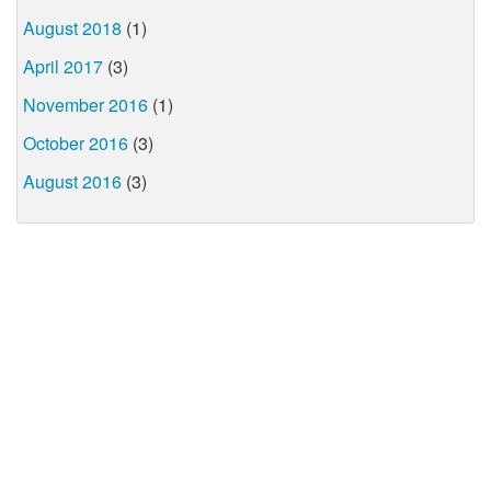
August 2018
(1)
April 2017
(3)
November 2016
(1)
October 2016
(3)
August 2016
(3)