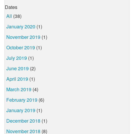
Dates
All
(38)
January 2020
(1)
November 2019
(1)
October 2019
(1)
July 2019
(1)
June 2019
(2)
April 2019
(1)
March 2019
(4)
February 2019
(6)
January 2019
(1)
December 2018
(1)
November 2018
(8)