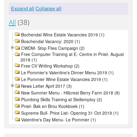
Expand all
Collapse all
All
(38)
Bochendal Wine Estate Vacancies 2019 (1)
Boschendal Vacancy: 2020 (1)
CWDM- Stop Flies Campaign (2)
Free Computer Training at E- Centre in Pniel- August
2018 (1)
Free CV Writing Workshop (2)
Le Pommier's Valentine's Dinner Menu 2019 (1)
Le Pommier Wine Estate Vacancies 2019 (1)
News Letter April 2017 (3)
New Summer Menu - Hillcrest Berry Farm 2018 (8)
Plumbing Skills Training at Stellemploy (2)
Pniel- Bak en Brou Kookboek (1)
Supreme Bull- Price List- Opening 31 Oct 2019 (1)
Valentine's Day Menu- Le Pommier (1)