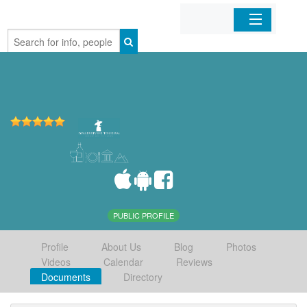
Home
Organizations
Businesses
Mobile Apps
Sign In
PUBLIC PROFILE
Profile
About Us
Blog
Photos
Videos
Calendar
Reviews
Documents
Directory