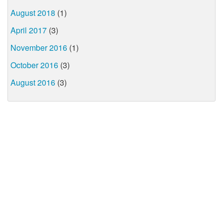
August 2018
(1)
April 2017
(3)
November 2016
(1)
October 2016
(3)
August 2016
(3)