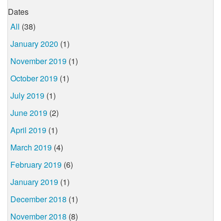
Dates
All
(38)
January 2020
(1)
November 2019
(1)
October 2019
(1)
July 2019
(1)
June 2019
(2)
April 2019
(1)
March 2019
(4)
February 2019
(6)
January 2019
(1)
December 2018
(1)
November 2018
(8)