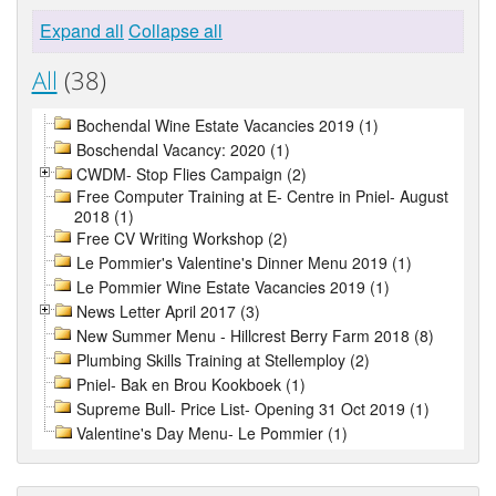
Expand all
Collapse all
All
(38)
Bochendal Wine Estate Vacancies 2019 (1)
Boschendal Vacancy: 2020 (1)
CWDM- Stop Flies Campaign (2)
Free Computer Training at E- Centre in Pniel- August
2018 (1)
Free CV Writing Workshop (2)
Le Pommier's Valentine's Dinner Menu 2019 (1)
Le Pommier Wine Estate Vacancies 2019 (1)
News Letter April 2017 (3)
New Summer Menu - Hillcrest Berry Farm 2018 (8)
Plumbing Skills Training at Stellemploy (2)
Pniel- Bak en Brou Kookboek (1)
Supreme Bull- Price List- Opening 31 Oct 2019 (1)
Valentine's Day Menu- Le Pommier (1)