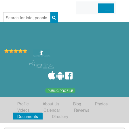
Home
Organizations
Businesses
Mobile Apps
Sign In
PUBLIC PROFILE
Profile
About Us
Blog
Photos
Videos
Calendar
Reviews
Documents
Directory