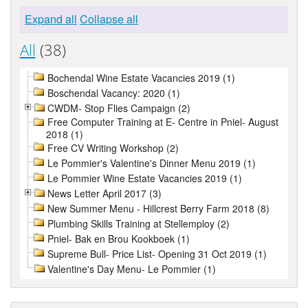
Expand all
Collapse all
All
(38)
Bochendal Wine Estate Vacancies 2019 (1)
Boschendal Vacancy: 2020 (1)
CWDM- Stop Flies Campaign (2)
Free Computer Training at E- Centre in Pniel- August
2018 (1)
Free CV Writing Workshop (2)
Le Pommier's Valentine's Dinner Menu 2019 (1)
Le Pommier Wine Estate Vacancies 2019 (1)
News Letter April 2017 (3)
New Summer Menu - Hillcrest Berry Farm 2018 (8)
Plumbing Skills Training at Stellemploy (2)
Pniel- Bak en Brou Kookboek (1)
Supreme Bull- Price List- Opening 31 Oct 2019 (1)
Valentine's Day Menu- Le Pommier (1)