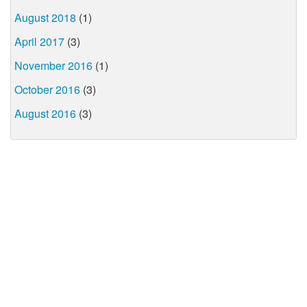
August 2018
(1)
April 2017
(3)
November 2016
(1)
October 2016
(3)
August 2016
(3)