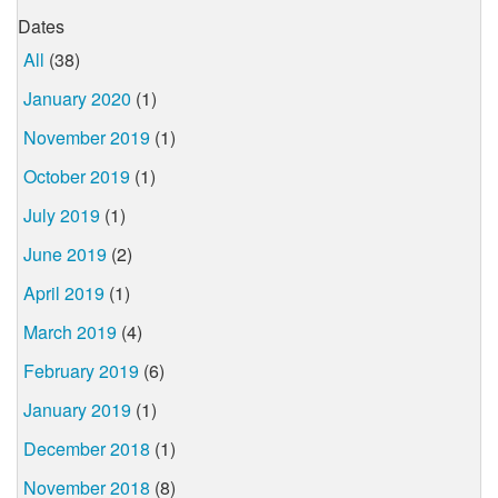
Dates
All
(38)
January 2020
(1)
November 2019
(1)
October 2019
(1)
July 2019
(1)
June 2019
(2)
April 2019
(1)
March 2019
(4)
February 2019
(6)
January 2019
(1)
December 2018
(1)
November 2018
(8)