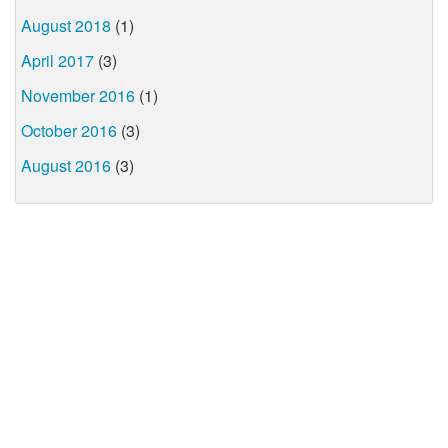
August 2018
(1)
April 2017
(3)
November 2016
(1)
October 2016
(3)
August 2016
(3)