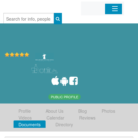
Home
Organizations
Businesses
Mobile Apps
Sign In
PUBLIC PROFILE
Profile
About Us
Blog
Photos
Videos
Calendar
Reviews
Documents
Directory