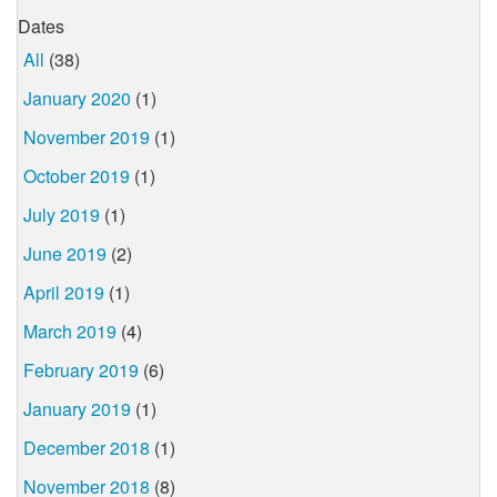
Dates
All
(38)
January 2020
(1)
November 2019
(1)
October 2019
(1)
July 2019
(1)
June 2019
(2)
April 2019
(1)
March 2019
(4)
February 2019
(6)
January 2019
(1)
December 2018
(1)
November 2018
(8)