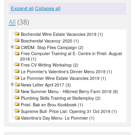
Expand all
Collapse all
All
(38)
Bochendal Wine Estate Vacancies 2019 (1)
Boschendal Vacancy: 2020 (1)
CWDM- Stop Flies Campaign (2)
Free Computer Training at E- Centre in Pniel- August
2018 (1)
Free CV Writing Workshop (2)
Le Pommier's Valentine's Dinner Menu 2019 (1)
Le Pommier Wine Estate Vacancies 2019 (1)
News Letter April 2017 (3)
New Summer Menu - Hillcrest Berry Farm 2018 (8)
Plumbing Skills Training at Stellemploy (2)
Pniel- Bak en Brou Kookboek (1)
Supreme Bull- Price List- Opening 31 Oct 2019 (1)
Valentine's Day Menu- Le Pommier (1)