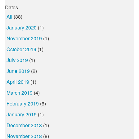
Dates
All
(38)
January 2020
(1)
November 2019
(1)
October 2019
(1)
July 2019
(1)
June 2019
(2)
April 2019
(1)
March 2019
(4)
February 2019
(6)
January 2019
(1)
December 2018
(1)
November 2018
(8)