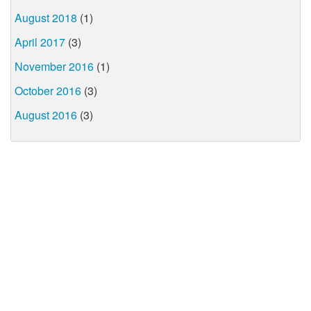
August 2018
(1)
April 2017
(3)
November 2016
(1)
October 2016
(3)
August 2016
(3)