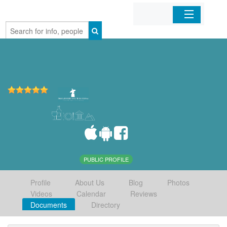
Home
Organizations
Businesses
Mobile Apps
Sign In
PUBLIC PROFILE
Profile
About Us
Blog
Photos
Videos
Calendar
Reviews
Documents
Directory