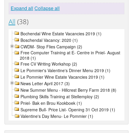
Expand all
Collapse all
All
(38)
Bochendal Wine Estate Vacancies 2019 (1)
Boschendal Vacancy: 2020 (1)
CWDM- Stop Flies Campaign (2)
Free Computer Training at E- Centre in Pniel- August
2018 (1)
Free CV Writing Workshop (2)
Le Pommier's Valentine's Dinner Menu 2019 (1)
Le Pommier Wine Estate Vacancies 2019 (1)
News Letter April 2017 (3)
New Summer Menu - Hillcrest Berry Farm 2018 (8)
Plumbing Skills Training at Stellemploy (2)
Pniel- Bak en Brou Kookboek (1)
Supreme Bull- Price List- Opening 31 Oct 2019 (1)
Valentine's Day Menu- Le Pommier (1)