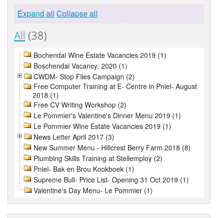
Expand all
Collapse all
All
(38)
Bochendal Wine Estate Vacancies 2019 (1)
Boschendal Vacancy: 2020 (1)
CWDM- Stop Flies Campaign (2)
Free Computer Training at E- Centre in Pniel- August
2018 (1)
Free CV Writing Workshop (2)
Le Pommier's Valentine's Dinner Menu 2019 (1)
Le Pommier Wine Estate Vacancies 2019 (1)
News Letter April 2017 (3)
New Summer Menu - Hillcrest Berry Farm 2018 (8)
Plumbing Skills Training at Stellemploy (2)
Pniel- Bak en Brou Kookboek (1)
Supreme Bull- Price List- Opening 31 Oct 2019 (1)
Valentine's Day Menu- Le Pommier (1)