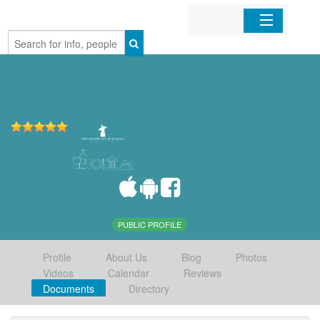
Home
Organizations
Businesses
Mobile Apps
Sign In
PUBLIC PROFILE
Profile
About Us
Blog
Photos
Videos
Calendar
Reviews
Documents
Directory