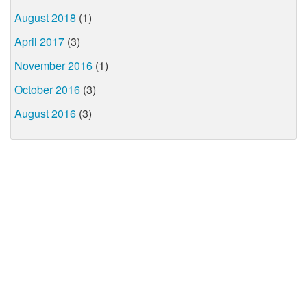
August 2018
(1)
April 2017
(3)
November 2016
(1)
October 2016
(3)
August 2016
(3)