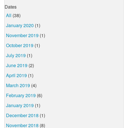
Dates
All
(38)
January 2020
(1)
November 2019
(1)
October 2019
(1)
July 2019
(1)
June 2019
(2)
April 2019
(1)
March 2019
(4)
February 2019
(6)
January 2019
(1)
December 2018
(1)
November 2018
(8)