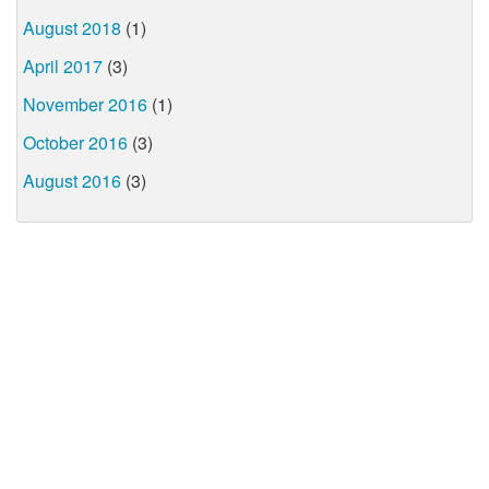
August 2018
(1)
April 2017
(3)
November 2016
(1)
October 2016
(3)
August 2016
(3)