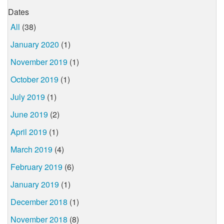
Dates
All
(38)
January 2020
(1)
November 2019
(1)
October 2019
(1)
July 2019
(1)
June 2019
(2)
April 2019
(1)
March 2019
(4)
February 2019
(6)
January 2019
(1)
December 2018
(1)
November 2018
(8)