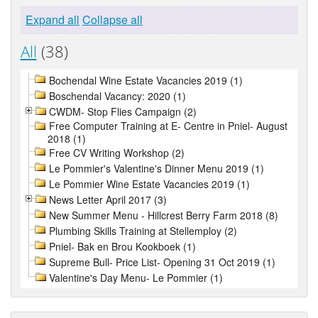
Expand all
Collapse all
All
(38)
Bochendal Wine Estate Vacancies 2019 (1)
Boschendal Vacancy: 2020 (1)
CWDM- Stop Flies Campaign (2)
Free Computer Training at E- Centre in Pniel- August
2018 (1)
Free CV Writing Workshop (2)
Le Pommier's Valentine's Dinner Menu 2019 (1)
Le Pommier Wine Estate Vacancies 2019 (1)
News Letter April 2017 (3)
New Summer Menu - Hillcrest Berry Farm 2018 (8)
Plumbing Skills Training at Stellemploy (2)
Pniel- Bak en Brou Kookboek (1)
Supreme Bull- Price List- Opening 31 Oct 2019 (1)
Valentine's Day Menu- Le Pommier (1)