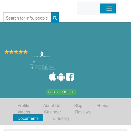
Home
Organizations
Businesses
Mobile Apps
Sign In
PUBLIC PROFILE
Profile
About Us
Blog
Photos
Videos
Calendar
Reviews
Documents
Directory