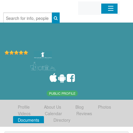
Home
Organizations
Businesses
Mobile Apps
Sign In
PUBLIC PROFILE
Profile
About Us
Blog
Photos
Videos
Calendar
Reviews
Documents
Directory