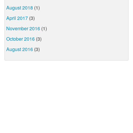
August 2018
(1)
April 2017
(3)
November 2016
(1)
October 2016
(3)
August 2016
(3)