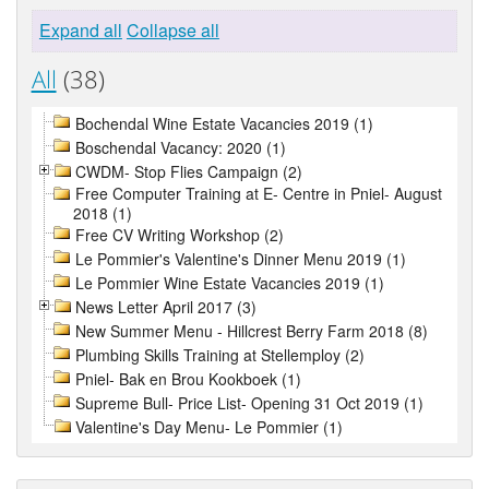
Expand all
Collapse all
All
(38)
Bochendal Wine Estate Vacancies 2019 (1)
Boschendal Vacancy: 2020 (1)
CWDM- Stop Flies Campaign (2)
Free Computer Training at E- Centre in Pniel- August
2018 (1)
Free CV Writing Workshop (2)
Le Pommier's Valentine's Dinner Menu 2019 (1)
Le Pommier Wine Estate Vacancies 2019 (1)
News Letter April 2017 (3)
New Summer Menu - Hillcrest Berry Farm 2018 (8)
Plumbing Skills Training at Stellemploy (2)
Pniel- Bak en Brou Kookboek (1)
Supreme Bull- Price List- Opening 31 Oct 2019 (1)
Valentine's Day Menu- Le Pommier (1)