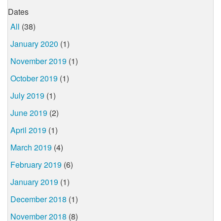
Dates
All
(38)
January 2020
(1)
November 2019
(1)
October 2019
(1)
July 2019
(1)
June 2019
(2)
April 2019
(1)
March 2019
(4)
February 2019
(6)
January 2019
(1)
December 2018
(1)
November 2018
(8)