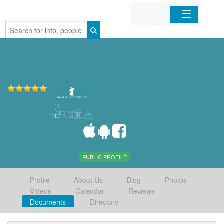
Home
Organizations
Businesses
Mobile Apps
Sign In
PUBLIC PROFILE
Profile
About Us
Blog
Photos
Videos
Calendar
Reviews
Documents
Directory