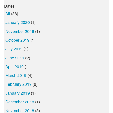
Dates
All
(38)
January 2020
(1)
November 2019
(1)
October 2019
(1)
July 2019
(1)
June 2019
(2)
April 2019
(1)
March 2019
(4)
February 2019
(6)
January 2019
(1)
December 2018
(1)
November 2018
(8)