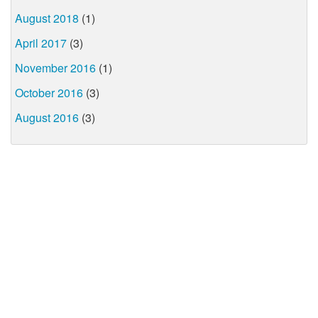
August 2018
(1)
April 2017
(3)
November 2016
(1)
October 2016
(3)
August 2016
(3)