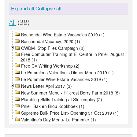
Expand all
Collapse all
All
(38)
Bochendal Wine Estate Vacancies 2019 (1)
Boschendal Vacancy: 2020 (1)
CWDM- Stop Flies Campaign (2)
Free Computer Training at E- Centre in Pniel- August
2018 (1)
Free CV Writing Workshop (2)
Le Pommier's Valentine's Dinner Menu 2019 (1)
Le Pommier Wine Estate Vacancies 2019 (1)
News Letter April 2017 (3)
New Summer Menu - Hillcrest Berry Farm 2018 (8)
Plumbing Skills Training at Stellemploy (2)
Pniel- Bak en Brou Kookboek (1)
Supreme Bull- Price List- Opening 31 Oct 2019 (1)
Valentine's Day Menu- Le Pommier (1)