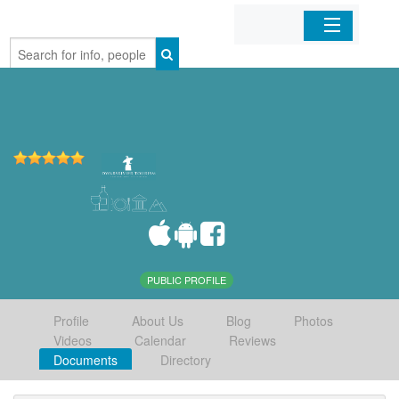
Home
Organizations
Businesses
Mobile Apps
Sign In
PUBLIC PROFILE
Profile
About Us
Blog
Photos
Videos
Calendar
Reviews
Documents
Directory