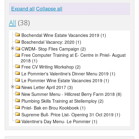
Expand all
Collapse all
All
(38)
Bochendal Wine Estate Vacancies 2019 (1)
Boschendal Vacancy: 2020 (1)
CWDM- Stop Flies Campaign (2)
Free Computer Training at E- Centre in Pniel- August
2018 (1)
Free CV Writing Workshop (2)
Le Pommier's Valentine's Dinner Menu 2019 (1)
Le Pommier Wine Estate Vacancies 2019 (1)
News Letter April 2017 (3)
New Summer Menu - Hillcrest Berry Farm 2018 (8)
Plumbing Skills Training at Stellemploy (2)
Pniel- Bak en Brou Kookboek (1)
Supreme Bull- Price List- Opening 31 Oct 2019 (1)
Valentine's Day Menu- Le Pommier (1)