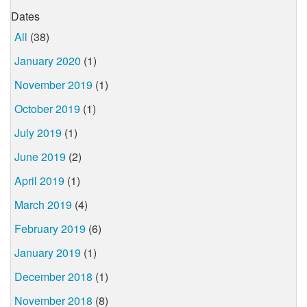
Dates
All
(38)
January 2020
(1)
November 2019
(1)
October 2019
(1)
July 2019
(1)
June 2019
(2)
April 2019
(1)
March 2019
(4)
February 2019
(6)
January 2019
(1)
December 2018
(1)
November 2018
(8)