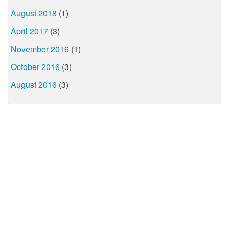
August 2018
(1)
April 2017
(3)
November 2016
(1)
October 2016
(3)
August 2016
(3)