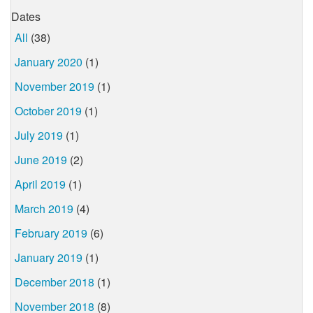
Dates
All
(38)
January 2020
(1)
November 2019
(1)
October 2019
(1)
July 2019
(1)
June 2019
(2)
April 2019
(1)
March 2019
(4)
February 2019
(6)
January 2019
(1)
December 2018
(1)
November 2018
(8)