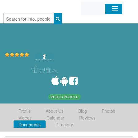
Home
Organizations
Businesses
Mobile Apps
Sign In
PUBLIC PROFILE
Profile
About Us
Blog
Photos
Videos
Calendar
Reviews
Documents
Directory