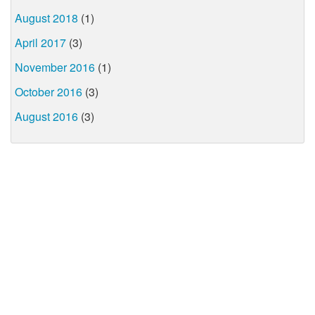
August 2018
(1)
April 2017
(3)
November 2016
(1)
October 2016
(3)
August 2016
(3)