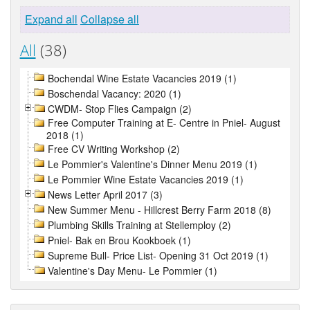
Expand all
Collapse all
All
(38)
Bochendal Wine Estate Vacancies 2019 (1)
Boschendal Vacancy: 2020 (1)
CWDM- Stop Flies Campaign (2)
Free Computer Training at E- Centre in Pniel- August
2018 (1)
Free CV Writing Workshop (2)
Le Pommier's Valentine's Dinner Menu 2019 (1)
Le Pommier Wine Estate Vacancies 2019 (1)
News Letter April 2017 (3)
New Summer Menu - Hillcrest Berry Farm 2018 (8)
Plumbing Skills Training at Stellemploy (2)
Pniel- Bak en Brou Kookboek (1)
Supreme Bull- Price List- Opening 31 Oct 2019 (1)
Valentine's Day Menu- Le Pommier (1)