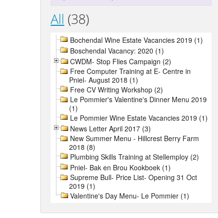
All
(38)
Bochendal Wine Estate Vacancies 2019 (1)
Boschendal Vacancy: 2020 (1)
CWDM- Stop Flies Campaign (2)
Free Computer Training at E- Centre in
Pniel- August 2018 (1)
Free CV Writing Workshop (2)
Le Pommier's Valentine's Dinner Menu 2019
(1)
Le Pommier Wine Estate Vacancies 2019 (1)
News Letter April 2017 (3)
New Summer Menu - Hillcrest Berry Farm
2018 (8)
Plumbing Skills Training at Stellemploy (2)
Pniel- Bak en Brou Kookboek (1)
Supreme Bull- Price List- Opening 31 Oct
2019 (1)
Valentine's Day Menu- Le Pommier (1)