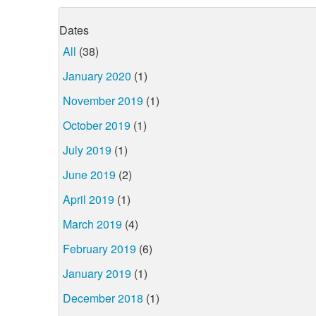
Dates
All
(38)
January 2020
(1)
November 2019
(1)
October 2019
(1)
July 2019
(1)
June 2019
(2)
April 2019
(1)
March 2019
(4)
February 2019
(6)
January 2019
(1)
December 2018
(1)