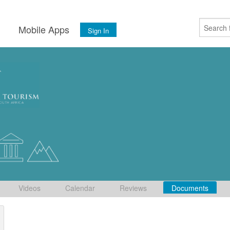
s
Mobile Apps
Sign In
Videos
Calendar
Reviews
Documents