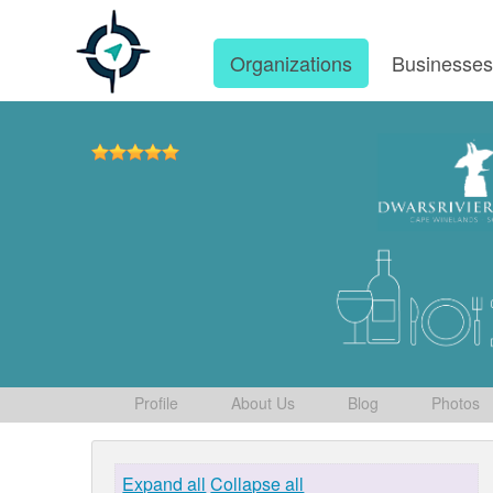
Organizations
Businesse
Profile
About Us
Blog
Photos
Expand all
Collapse all