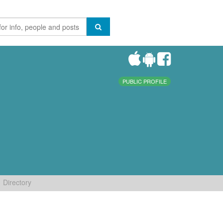
PUBLIC PROFILE
Directory