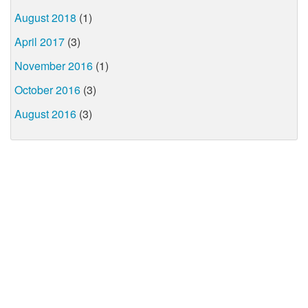
August 2018
(1)
April 2017
(3)
November 2016
(1)
October 2016
(3)
August 2016
(3)