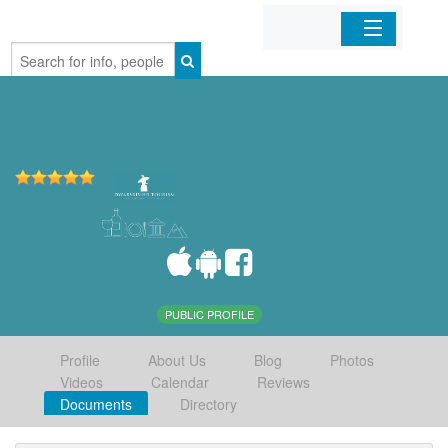
Home
Organizations
Businesses
Mobile Apps
Sign In
PUBLIC PROFILE
Profile
About Us
Blog
Photos
Videos
Calendar
Reviews
Documents
Directory