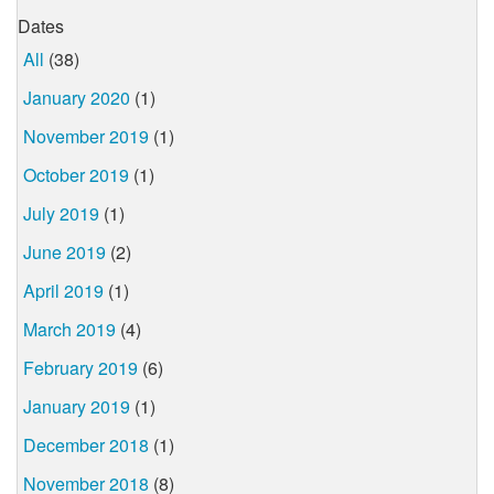
Dates
All
(38)
January 2020
(1)
November 2019
(1)
October 2019
(1)
July 2019
(1)
June 2019
(2)
April 2019
(1)
March 2019
(4)
February 2019
(6)
January 2019
(1)
December 2018
(1)
November 2018
(8)