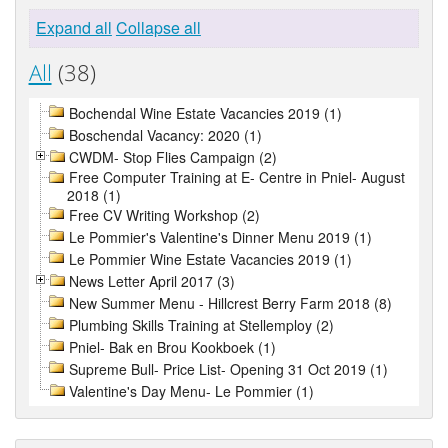
Expand all
Collapse all
All
(38)
Bochendal Wine Estate Vacancies 2019 (1)
Boschendal Vacancy: 2020 (1)
CWDM- Stop Flies Campaign (2)
Free Computer Training at E- Centre in Pniel- August
2018 (1)
Free CV Writing Workshop (2)
Le Pommier's Valentine's Dinner Menu 2019 (1)
Le Pommier Wine Estate Vacancies 2019 (1)
News Letter April 2017 (3)
New Summer Menu - Hillcrest Berry Farm 2018 (8)
Plumbing Skills Training at Stellemploy (2)
Pniel- Bak en Brou Kookboek (1)
Supreme Bull- Price List- Opening 31 Oct 2019 (1)
Valentine's Day Menu- Le Pommier (1)