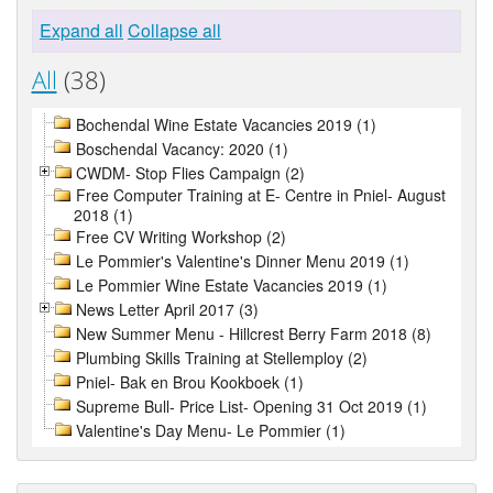
Expand all
Collapse all
All
(38)
Bochendal Wine Estate Vacancies 2019 (1)
Boschendal Vacancy: 2020 (1)
CWDM- Stop Flies Campaign (2)
Free Computer Training at E- Centre in Pniel- August
2018 (1)
Free CV Writing Workshop (2)
Le Pommier's Valentine's Dinner Menu 2019 (1)
Le Pommier Wine Estate Vacancies 2019 (1)
News Letter April 2017 (3)
New Summer Menu - Hillcrest Berry Farm 2018 (8)
Plumbing Skills Training at Stellemploy (2)
Pniel- Bak en Brou Kookboek (1)
Supreme Bull- Price List- Opening 31 Oct 2019 (1)
Valentine's Day Menu- Le Pommier (1)