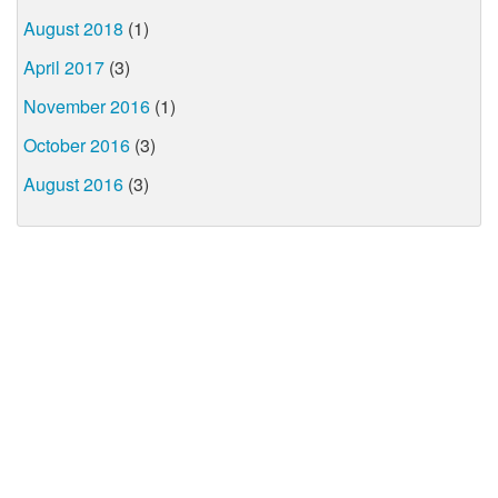
August 2018
(1)
April 2017
(3)
November 2016
(1)
October 2016
(3)
August 2016
(3)