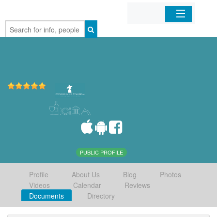
Home
Organizations
Businesses
Mobile Apps
Sign In
PUBLIC PROFILE
Profile
About Us
Blog
Photos
Videos
Calendar
Reviews
Documents
Directory