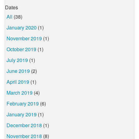
Dates
All
(38)
January 2020
(1)
November 2019
(1)
October 2019
(1)
July 2019
(1)
June 2019
(2)
April 2019
(1)
March 2019
(4)
February 2019
(6)
January 2019
(1)
December 2018
(1)
November 2018
(8)