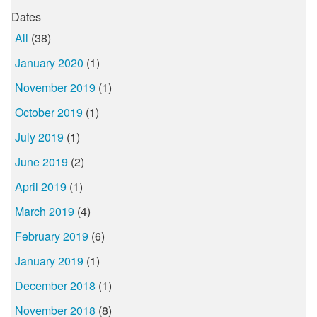
Dates
All
(38)
January 2020
(1)
November 2019
(1)
October 2019
(1)
July 2019
(1)
June 2019
(2)
April 2019
(1)
March 2019
(4)
February 2019
(6)
January 2019
(1)
December 2018
(1)
November 2018
(8)