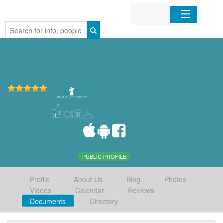
Home
Organizations
Businesses
Mobile Apps
Sign In
PUBLIC PROFILE
Profile
About Us
Blog
Photos
Videos
Calendar
Reviews
Documents
Directory