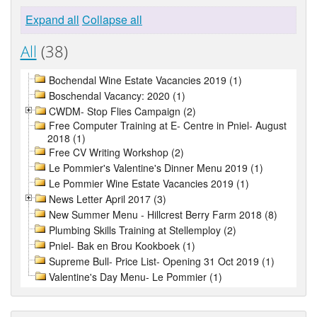
Expand all
Collapse all
All
(38)
Bochendal Wine Estate Vacancies 2019 (1)
Boschendal Vacancy: 2020 (1)
CWDM- Stop Flies Campaign (2)
Free Computer Training at E- Centre in Pniel- August
2018 (1)
Free CV Writing Workshop (2)
Le Pommier's Valentine's Dinner Menu 2019 (1)
Le Pommier Wine Estate Vacancies 2019 (1)
News Letter April 2017 (3)
New Summer Menu - Hillcrest Berry Farm 2018 (8)
Plumbing Skills Training at Stellemploy (2)
Pniel- Bak en Brou Kookboek (1)
Supreme Bull- Price List- Opening 31 Oct 2019 (1)
Valentine's Day Menu- Le Pommier (1)