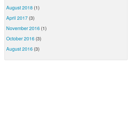
August 2018
(1)
April 2017
(3)
November 2016
(1)
October 2016
(3)
August 2016
(3)