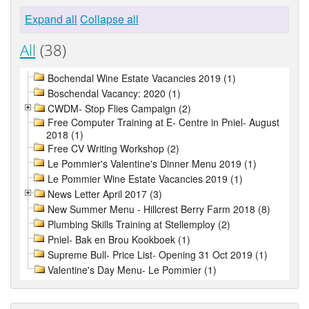
Expand all
Collapse all
All
(38)
Bochendal Wine Estate Vacancies 2019 (1)
Boschendal Vacancy: 2020 (1)
CWDM- Stop Flies Campaign (2)
Free Computer Training at E- Centre in Pniel- August
2018 (1)
Free CV Writing Workshop (2)
Le Pommier's Valentine's Dinner Menu 2019 (1)
Le Pommier Wine Estate Vacancies 2019 (1)
News Letter April 2017 (3)
New Summer Menu - Hillcrest Berry Farm 2018 (8)
Plumbing Skills Training at Stellemploy (2)
Pniel- Bak en Brou Kookboek (1)
Supreme Bull- Price List- Opening 31 Oct 2019 (1)
Valentine's Day Menu- Le Pommier (1)