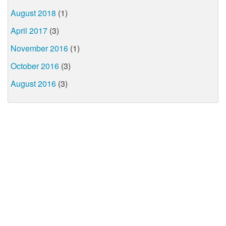
August 2018
(1)
April 2017
(3)
November 2016
(1)
October 2016
(3)
August 2016
(3)