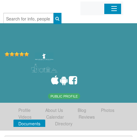
Home
Organizations
Businesses
Mobile Apps
Sign In
PUBLIC PROFILE
Profile
About Us
Blog
Photos
Videos
Calendar
Reviews
Documents
Directory