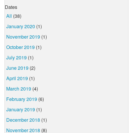
Dates
All
(38)
January 2020
(1)
November 2019
(1)
October 2019
(1)
July 2019
(1)
June 2019
(2)
April 2019
(1)
March 2019
(4)
February 2019
(6)
January 2019
(1)
December 2018
(1)
November 2018
(8)