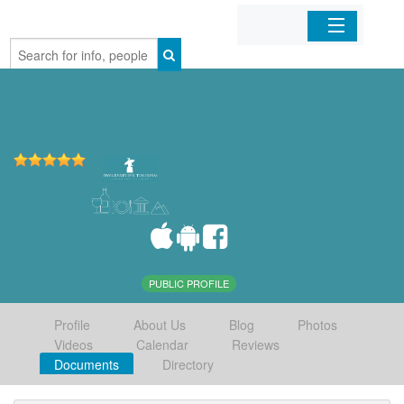
Home
Organizations
Businesses
Mobile Apps
Sign In
PUBLIC PROFILE
Profile
About Us
Blog
Photos
Videos
Calendar
Reviews
Documents
Directory