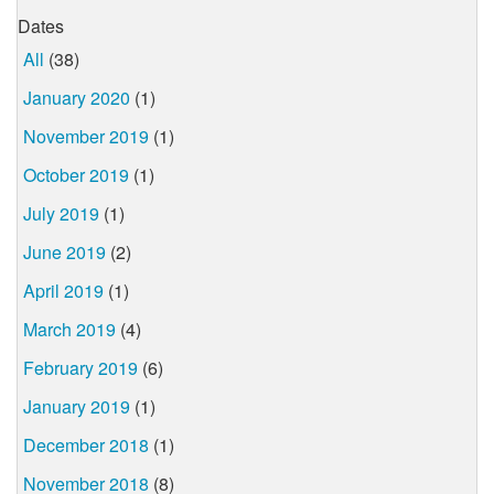
Dates
All
(38)
January 2020
(1)
November 2019
(1)
October 2019
(1)
July 2019
(1)
June 2019
(2)
April 2019
(1)
March 2019
(4)
February 2019
(6)
January 2019
(1)
December 2018
(1)
November 2018
(8)