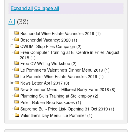
Expand all
Collapse all
All
(38)
Bochendal Wine Estate Vacancies 2019 (1)
Boschendal Vacancy: 2020 (1)
CWDM- Stop Flies Campaign (2)
Free Computer Training at E- Centre in Pniel- August
2018 (1)
Free CV Writing Workshop (2)
Le Pommier's Valentine's Dinner Menu 2019 (1)
Le Pommier Wine Estate Vacancies 2019 (1)
News Letter April 2017 (3)
New Summer Menu - Hillcrest Berry Farm 2018 (8)
Plumbing Skills Training at Stellemploy (2)
Pniel- Bak en Brou Kookboek (1)
Supreme Bull- Price List- Opening 31 Oct 2019 (1)
Valentine's Day Menu- Le Pommier (1)