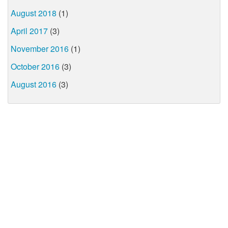
August 2018
(1)
April 2017
(3)
November 2016
(1)
October 2016
(3)
August 2016
(3)