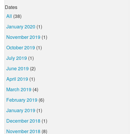
Dates
All
(38)
January 2020
(1)
November 2019
(1)
October 2019
(1)
July 2019
(1)
June 2019
(2)
April 2019
(1)
March 2019
(4)
February 2019
(6)
January 2019
(1)
December 2018
(1)
November 2018
(8)