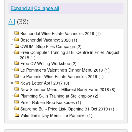
Expand all
Collapse all
All
(38)
Bochendal Wine Estate Vacancies 2019 (1)
Boschendal Vacancy: 2020 (1)
CWDM- Stop Flies Campaign (2)
Free Computer Training at E- Centre in Pniel- August
2018 (1)
Free CV Writing Workshop (2)
Le Pommier's Valentine's Dinner Menu 2019 (1)
Le Pommier Wine Estate Vacancies 2019 (1)
News Letter April 2017 (3)
New Summer Menu - Hillcrest Berry Farm 2018 (8)
Plumbing Skills Training at Stellemploy (2)
Pniel- Bak en Brou Kookboek (1)
Supreme Bull- Price List- Opening 31 Oct 2019 (1)
Valentine's Day Menu- Le Pommier (1)