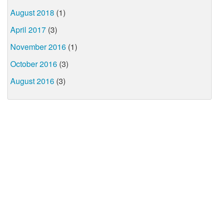
August 2018
(1)
April 2017
(3)
November 2016
(1)
October 2016
(3)
August 2016
(3)