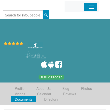
Home
Organizations
Businesses
Mobile Apps
Sign In
PUBLIC PROFILE
Profile
About Us
Blog
Photos
Videos
Calendar
Reviews
Documents
Directory