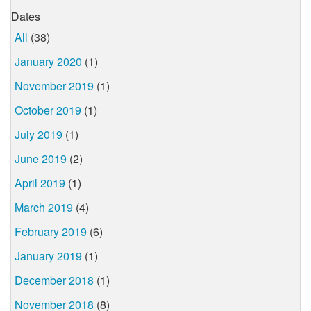
Dates
All
(38)
January 2020
(1)
November 2019
(1)
October 2019
(1)
July 2019
(1)
June 2019
(2)
April 2019
(1)
March 2019
(4)
February 2019
(6)
January 2019
(1)
December 2018
(1)
November 2018
(8)