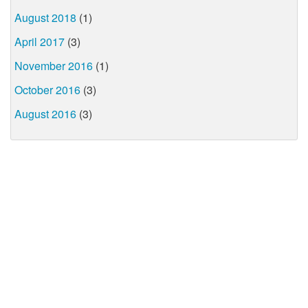
August 2018
(1)
April 2017
(3)
November 2016
(1)
October 2016
(3)
August 2016
(3)