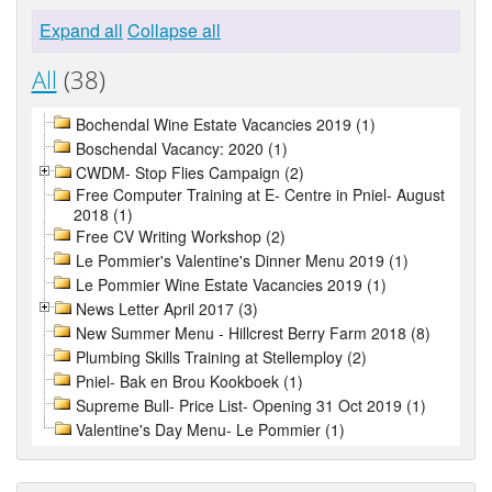
Expand all
Collapse all
All
(38)
Bochendal Wine Estate Vacancies 2019 (1)
Boschendal Vacancy: 2020 (1)
CWDM- Stop Flies Campaign (2)
Free Computer Training at E- Centre in Pniel- August
2018 (1)
Free CV Writing Workshop (2)
Le Pommier's Valentine's Dinner Menu 2019 (1)
Le Pommier Wine Estate Vacancies 2019 (1)
News Letter April 2017 (3)
New Summer Menu - Hillcrest Berry Farm 2018 (8)
Plumbing Skills Training at Stellemploy (2)
Pniel- Bak en Brou Kookboek (1)
Supreme Bull- Price List- Opening 31 Oct 2019 (1)
Valentine's Day Menu- Le Pommier (1)