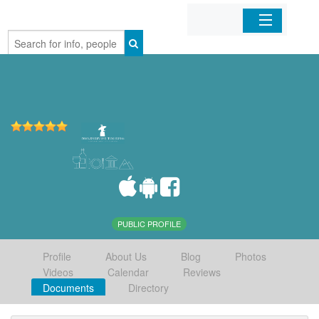
Home
Organizations
Businesses
Mobile Apps
Sign In
PUBLIC PROFILE
Profile
About Us
Blog
Photos
Videos
Calendar
Reviews
Documents
Directory