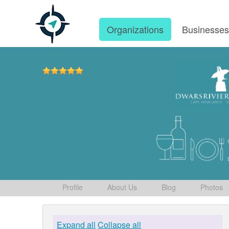
Organizations
Businesse
Profile
About Us
Blog
Photos
Expand all
Collapse all