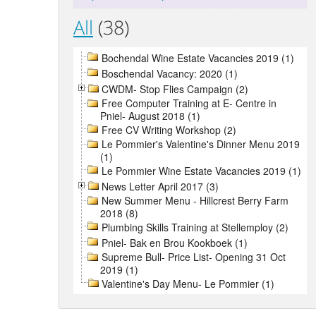
All
(38)
Bochendal Wine Estate Vacancies 2019 (1)
Boschendal Vacancy: 2020 (1)
CWDM- Stop Flies Campaign (2)
Free Computer Training at E- Centre in
Pniel- August 2018 (1)
Free CV Writing Workshop (2)
Le Pommier's Valentine's Dinner Menu 2019
(1)
Le Pommier Wine Estate Vacancies 2019 (1)
News Letter April 2017 (3)
New Summer Menu - Hillcrest Berry Farm
2018 (8)
Plumbing Skills Training at Stellemploy (2)
Pniel- Bak en Brou Kookboek (1)
Supreme Bull- Price List- Opening 31 Oct
2019 (1)
Valentine's Day Menu- Le Pommier (1)