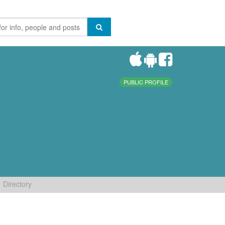
PUBLIC PROFILE
Directory