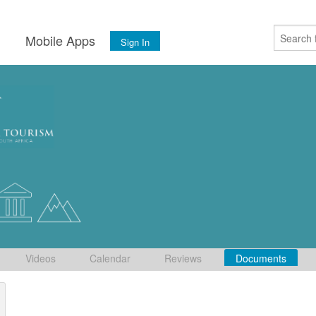
s
Mobile Apps
Sign In
Videos
Calendar
Reviews
Documents