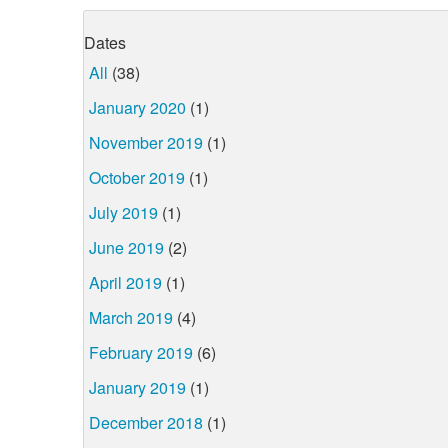
Dates
All
(38)
January 2020
(1)
November 2019
(1)
October 2019
(1)
July 2019
(1)
June 2019
(2)
April 2019
(1)
March 2019
(4)
February 2019
(6)
January 2019
(1)
December 2018
(1)