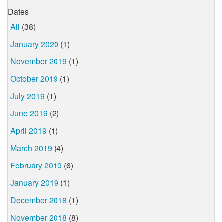
Dates
All
(38)
January 2020
(1)
November 2019
(1)
October 2019
(1)
July 2019
(1)
June 2019
(2)
April 2019
(1)
March 2019
(4)
February 2019
(6)
January 2019
(1)
December 2018
(1)
November 2018
(8)