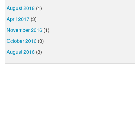
August 2018
(1)
April 2017
(3)
November 2016
(1)
October 2016
(3)
August 2016
(3)