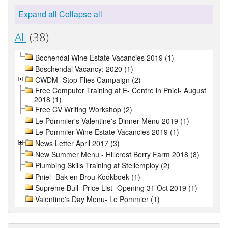
Expand all
Collapse all
All
(38)
Bochendal Wine Estate Vacancies 2019 (1)
Boschendal Vacancy: 2020 (1)
CWDM- Stop Flies Campaign (2)
Free Computer Training at E- Centre in Pniel- August
2018 (1)
Free CV Writing Workshop (2)
Le Pommier's Valentine's Dinner Menu 2019 (1)
Le Pommier Wine Estate Vacancies 2019 (1)
News Letter April 2017 (3)
New Summer Menu - Hillcrest Berry Farm 2018 (8)
Plumbing Skills Training at Stellemploy (2)
Pniel- Bak en Brou Kookboek (1)
Supreme Bull- Price List- Opening 31 Oct 2019 (1)
Valentine's Day Menu- Le Pommier (1)