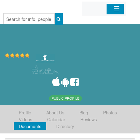
Home
Organizations
Businesses
Mobile Apps
Sign In
PUBLIC PROFILE
Profile
About Us
Blog
Photos
Videos
Calendar
Reviews
Documents
Directory