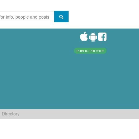
PUBLIC PROFILE
Directory