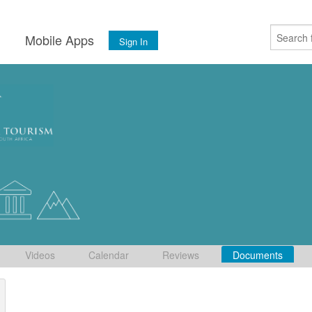
s
Mobile Apps
Sign In
Videos
Calendar
Reviews
Documents