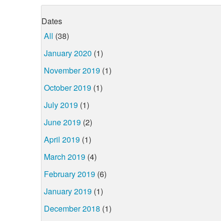
Dates
All
(38)
January 2020
(1)
November 2019
(1)
October 2019
(1)
July 2019
(1)
June 2019
(2)
April 2019
(1)
March 2019
(4)
February 2019
(6)
January 2019
(1)
December 2018
(1)