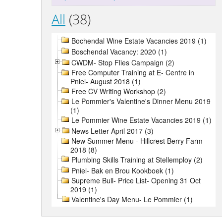
All
(38)
Bochendal Wine Estate Vacancies 2019 (1)
Boschendal Vacancy: 2020 (1)
CWDM- Stop Flies Campaign (2)
Free Computer Training at E- Centre in
Pniel- August 2018 (1)
Free CV Writing Workshop (2)
Le Pommier's Valentine's Dinner Menu 2019
(1)
Le Pommier Wine Estate Vacancies 2019 (1)
News Letter April 2017 (3)
New Summer Menu - Hillcrest Berry Farm
2018 (8)
Plumbing Skills Training at Stellemploy (2)
Pniel- Bak en Brou Kookboek (1)
Supreme Bull- Price List- Opening 31 Oct
2019 (1)
Valentine's Day Menu- Le Pommier (1)