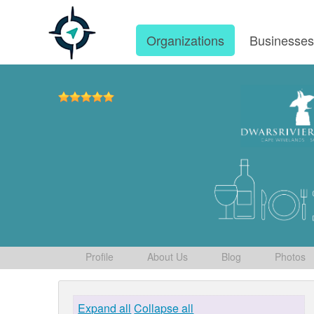
Organizations
Businesse
Profile
About Us
Blog
Photos
Expand all
Collapse all