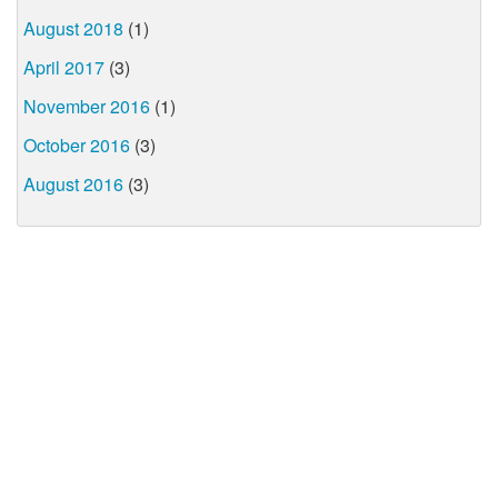
August 2018
(1)
April 2017
(3)
November 2016
(1)
October 2016
(3)
August 2016
(3)