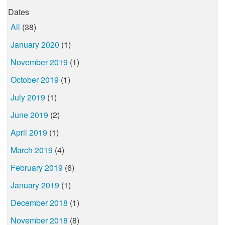
Dates
All
(38)
January 2020
(1)
November 2019
(1)
October 2019
(1)
July 2019
(1)
June 2019
(2)
April 2019
(1)
March 2019
(4)
February 2019
(6)
January 2019
(1)
December 2018
(1)
November 2018
(8)