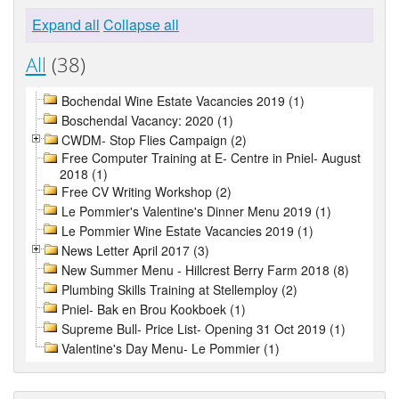
Expand all
Collapse all
All
(38)
Bochendal Wine Estate Vacancies 2019 (1)
Boschendal Vacancy: 2020 (1)
CWDM- Stop Flies Campaign (2)
Free Computer Training at E- Centre in Pniel- August
2018 (1)
Free CV Writing Workshop (2)
Le Pommier's Valentine's Dinner Menu 2019 (1)
Le Pommier Wine Estate Vacancies 2019 (1)
News Letter April 2017 (3)
New Summer Menu - Hillcrest Berry Farm 2018 (8)
Plumbing Skills Training at Stellemploy (2)
Pniel- Bak en Brou Kookboek (1)
Supreme Bull- Price List- Opening 31 Oct 2019 (1)
Valentine's Day Menu- Le Pommier (1)