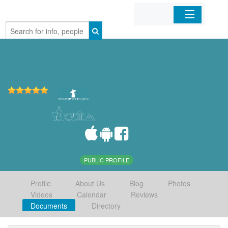
Home
Organizations
Businesses
Mobile Apps
Sign In
PUBLIC PROFILE
Profile
About Us
Blog
Photos
Videos
Calendar
Reviews
Documents
Directory