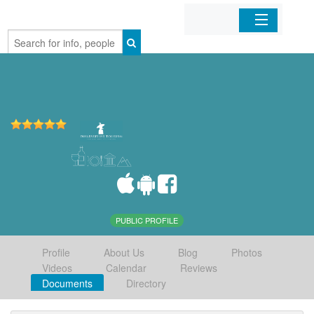
Home
Organizations
Businesses
Mobile Apps
Sign In
PUBLIC PROFILE
Profile
About Us
Blog
Photos
Videos
Calendar
Reviews
Documents
Directory