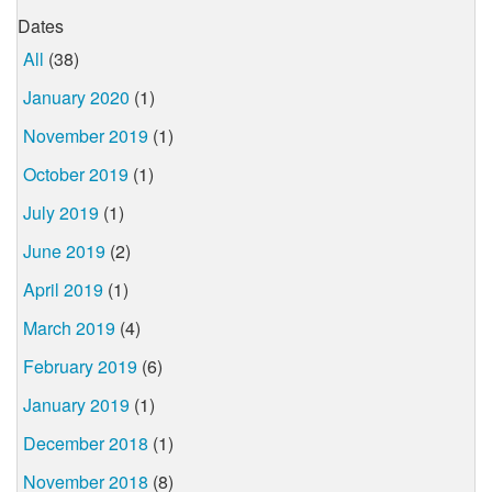
Dates
All
(38)
January 2020
(1)
November 2019
(1)
October 2019
(1)
July 2019
(1)
June 2019
(2)
April 2019
(1)
March 2019
(4)
February 2019
(6)
January 2019
(1)
December 2018
(1)
November 2018
(8)