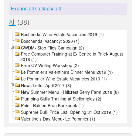
Expand all
Collapse all
All
(38)
Bochendal Wine Estate Vacancies 2019 (1)
Boschendal Vacancy: 2020 (1)
CWDM- Stop Flies Campaign (2)
Free Computer Training at E- Centre in Pniel- August
2018 (1)
Free CV Writing Workshop (2)
Le Pommier's Valentine's Dinner Menu 2019 (1)
Le Pommier Wine Estate Vacancies 2019 (1)
News Letter April 2017 (3)
New Summer Menu - Hillcrest Berry Farm 2018 (8)
Plumbing Skills Training at Stellemploy (2)
Pniel- Bak en Brou Kookboek (1)
Supreme Bull- Price List- Opening 31 Oct 2019 (1)
Valentine's Day Menu- Le Pommier (1)