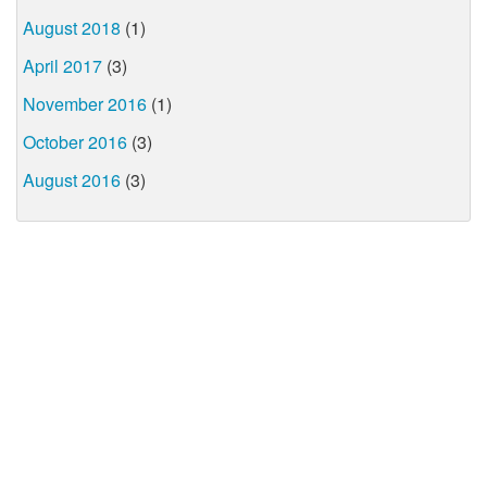
August 2018
(1)
April 2017
(3)
November 2016
(1)
October 2016
(3)
August 2016
(3)