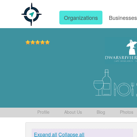
Organizations
Businesse
Profile
About Us
Blog
Photos
Expand all
Collapse all