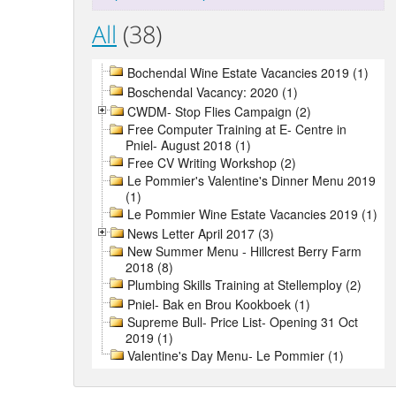
All
(38)
Bochendal Wine Estate Vacancies 2019 (1)
Boschendal Vacancy: 2020 (1)
CWDM- Stop Flies Campaign (2)
Free Computer Training at E- Centre in
Pniel- August 2018 (1)
Free CV Writing Workshop (2)
Le Pommier's Valentine's Dinner Menu 2019
(1)
Le Pommier Wine Estate Vacancies 2019 (1)
News Letter April 2017 (3)
New Summer Menu - Hillcrest Berry Farm
2018 (8)
Plumbing Skills Training at Stellemploy (2)
Pniel- Bak en Brou Kookboek (1)
Supreme Bull- Price List- Opening 31 Oct
2019 (1)
Valentine's Day Menu- Le Pommier (1)