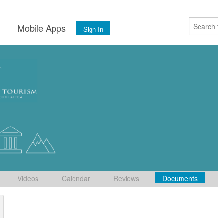
s
Mobile Apps
Sign In
Videos
Calendar
Reviews
Documents