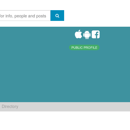
PUBLIC PROFILE
Directory