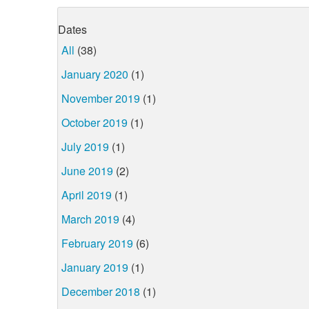
Dates
All
(38)
January 2020
(1)
November 2019
(1)
October 2019
(1)
July 2019
(1)
June 2019
(2)
April 2019
(1)
March 2019
(4)
February 2019
(6)
January 2019
(1)
December 2018
(1)