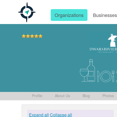
Organizations
Businesse
Profile
About Us
Blog
Photos
Expand all
Collapse all