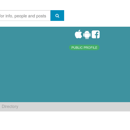
PUBLIC PROFILE
Directory