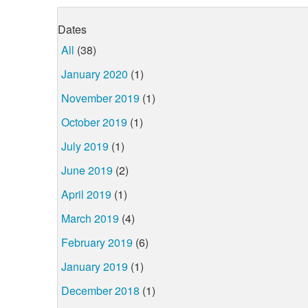
Dates
All
(38)
January 2020
(1)
November 2019
(1)
October 2019
(1)
July 2019
(1)
June 2019
(2)
April 2019
(1)
March 2019
(4)
February 2019
(6)
January 2019
(1)
December 2018
(1)