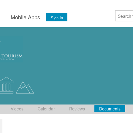
s
Mobile Apps
Sign In
Videos
Calendar
Reviews
Documents