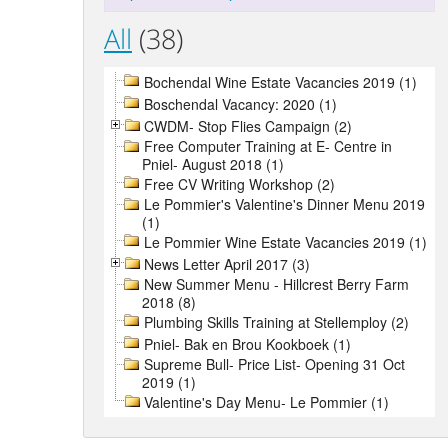
All
(38)
Bochendal Wine Estate Vacancies 2019 (1)
Boschendal Vacancy: 2020 (1)
CWDM- Stop Flies Campaign (2)
Free Computer Training at E- Centre in
Pniel- August 2018 (1)
Free CV Writing Workshop (2)
Le Pommier's Valentine's Dinner Menu 2019
(1)
Le Pommier Wine Estate Vacancies 2019 (1)
News Letter April 2017 (3)
New Summer Menu - Hillcrest Berry Farm
2018 (8)
Plumbing Skills Training at Stellemploy (2)
Pniel- Bak en Brou Kookboek (1)
Supreme Bull- Price List- Opening 31 Oct
2019 (1)
Valentine's Day Menu- Le Pommier (1)