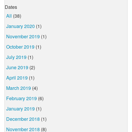
Dates
All
(38)
January 2020
(1)
November 2019
(1)
October 2019
(1)
July 2019
(1)
June 2019
(2)
April 2019
(1)
March 2019
(4)
February 2019
(6)
January 2019
(1)
December 2018
(1)
November 2018
(8)