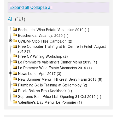
Expand all
Collapse all
All
(38)
Bochendal Wine Estate Vacancies 2019 (1)
Boschendal Vacancy: 2020 (1)
CWDM- Stop Flies Campaign (2)
Free Computer Training at E- Centre in Pniel- August
2018 (1)
Free CV Writing Workshop (2)
Le Pommier's Valentine's Dinner Menu 2019 (1)
Le Pommier Wine Estate Vacancies 2019 (1)
News Letter April 2017 (3)
New Summer Menu - Hillcrest Berry Farm 2018 (8)
Plumbing Skills Training at Stellemploy (2)
Pniel- Bak en Brou Kookboek (1)
Supreme Bull- Price List- Opening 31 Oct 2019 (1)
Valentine's Day Menu- Le Pommier (1)