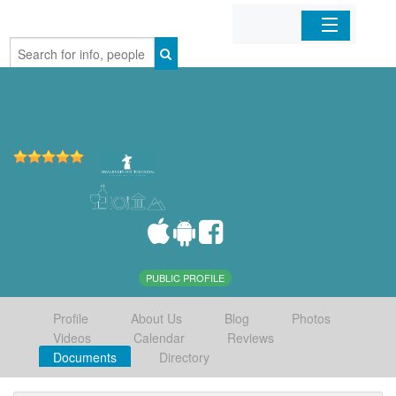
Home
Organizations
Businesses
Mobile Apps
Sign In
PUBLIC PROFILE
Profile
About Us
Blog
Photos
Videos
Calendar
Reviews
Documents
Directory