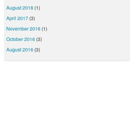
August 2018
(1)
April 2017
(3)
November 2016
(1)
October 2016
(3)
August 2016
(3)