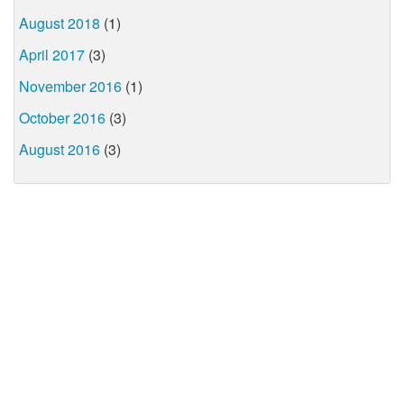
August 2018
(1)
April 2017
(3)
November 2016
(1)
October 2016
(3)
August 2016
(3)