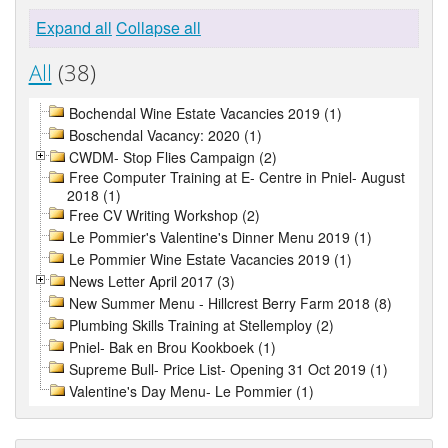
Expand all
Collapse all
All
(38)
Bochendal Wine Estate Vacancies 2019 (1)
Boschendal Vacancy: 2020 (1)
CWDM- Stop Flies Campaign (2)
Free Computer Training at E- Centre in Pniel- August
2018 (1)
Free CV Writing Workshop (2)
Le Pommier's Valentine's Dinner Menu 2019 (1)
Le Pommier Wine Estate Vacancies 2019 (1)
News Letter April 2017 (3)
New Summer Menu - Hillcrest Berry Farm 2018 (8)
Plumbing Skills Training at Stellemploy (2)
Pniel- Bak en Brou Kookboek (1)
Supreme Bull- Price List- Opening 31 Oct 2019 (1)
Valentine's Day Menu- Le Pommier (1)