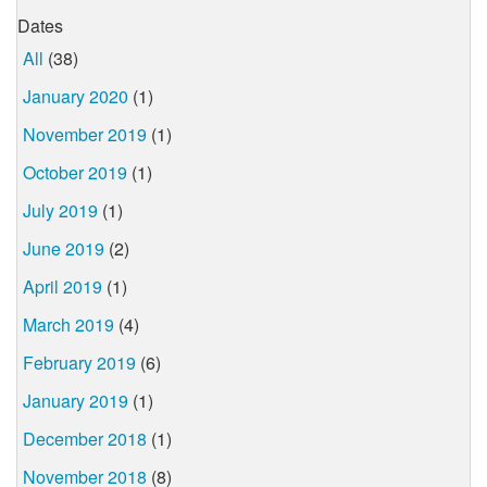
Dates
All
(38)
January 2020
(1)
November 2019
(1)
October 2019
(1)
July 2019
(1)
June 2019
(2)
April 2019
(1)
March 2019
(4)
February 2019
(6)
January 2019
(1)
December 2018
(1)
November 2018
(8)