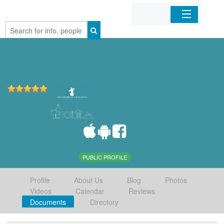
Home
Organizations
Businesses
Mobile Apps
Sign In
PUBLIC PROFILE
Profile
About Us
Blog
Photos
Videos
Calendar
Reviews
Documents
Directory