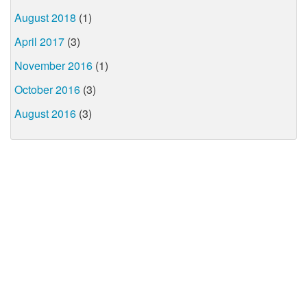
August 2018
(1)
April 2017
(3)
November 2016
(1)
October 2016
(3)
August 2016
(3)