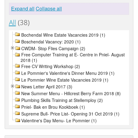
Expand all
Collapse all
All
(38)
Bochendal Wine Estate Vacancies 2019 (1)
Boschendal Vacancy: 2020 (1)
CWDM- Stop Flies Campaign (2)
Free Computer Training at E- Centre in Pniel- August
2018 (1)
Free CV Writing Workshop (2)
Le Pommier's Valentine's Dinner Menu 2019 (1)
Le Pommier Wine Estate Vacancies 2019 (1)
News Letter April 2017 (3)
New Summer Menu - Hillcrest Berry Farm 2018 (8)
Plumbing Skills Training at Stellemploy (2)
Pniel- Bak en Brou Kookboek (1)
Supreme Bull- Price List- Opening 31 Oct 2019 (1)
Valentine's Day Menu- Le Pommier (1)