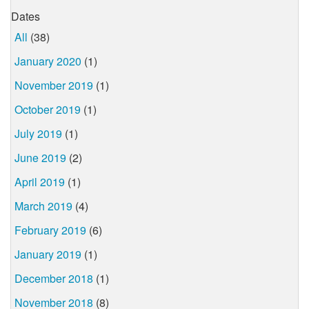
Dates
All
(38)
January 2020
(1)
November 2019
(1)
October 2019
(1)
July 2019
(1)
June 2019
(2)
April 2019
(1)
March 2019
(4)
February 2019
(6)
January 2019
(1)
December 2018
(1)
November 2018
(8)