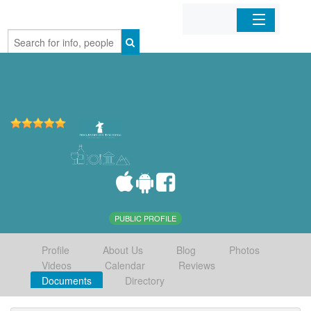
Home
Organizations
Businesses
Mobile Apps
Sign In
PUBLIC PROFILE
Profile
About Us
Blog
Photos
Videos
Calendar
Reviews
Documents
Directory