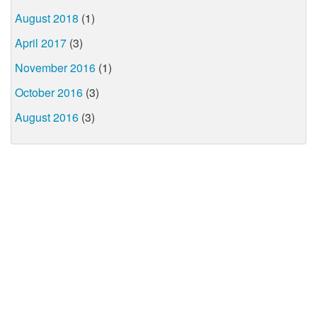
August 2018
(1)
April 2017
(3)
November 2016
(1)
October 2016
(3)
August 2016
(3)