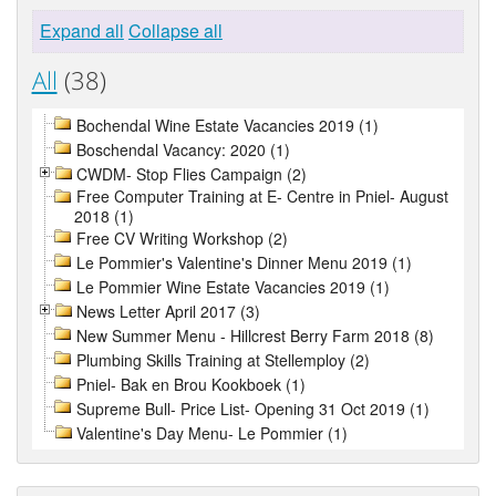
Expand all
Collapse all
All
(38)
Bochendal Wine Estate Vacancies 2019 (1)
Boschendal Vacancy: 2020 (1)
CWDM- Stop Flies Campaign (2)
Free Computer Training at E- Centre in Pniel- August
2018 (1)
Free CV Writing Workshop (2)
Le Pommier's Valentine's Dinner Menu 2019 (1)
Le Pommier Wine Estate Vacancies 2019 (1)
News Letter April 2017 (3)
New Summer Menu - Hillcrest Berry Farm 2018 (8)
Plumbing Skills Training at Stellemploy (2)
Pniel- Bak en Brou Kookboek (1)
Supreme Bull- Price List- Opening 31 Oct 2019 (1)
Valentine's Day Menu- Le Pommier (1)