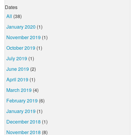
Dates
All
(38)
January 2020
(1)
November 2019
(1)
October 2019
(1)
July 2019
(1)
June 2019
(2)
April 2019
(1)
March 2019
(4)
February 2019
(6)
January 2019
(1)
December 2018
(1)
November 2018
(8)