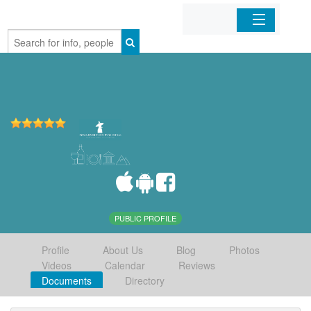
Home
Organizations
Businesses
Mobile Apps
Sign In
PUBLIC PROFILE
Profile
About Us
Blog
Photos
Videos
Calendar
Reviews
Documents
Directory