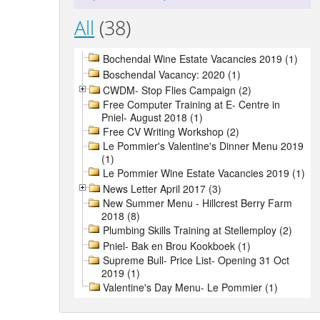
All
(38)
Bochendal Wine Estate Vacancies 2019 (1)
Boschendal Vacancy: 2020 (1)
CWDM- Stop Flies Campaign (2)
Free Computer Training at E- Centre in
Pniel- August 2018 (1)
Free CV Writing Workshop (2)
Le Pommier's Valentine's Dinner Menu 2019
(1)
Le Pommier Wine Estate Vacancies 2019 (1)
News Letter April 2017 (3)
New Summer Menu - Hillcrest Berry Farm
2018 (8)
Plumbing Skills Training at Stellemploy (2)
Pniel- Bak en Brou Kookboek (1)
Supreme Bull- Price List- Opening 31 Oct
2019 (1)
Valentine's Day Menu- Le Pommier (1)