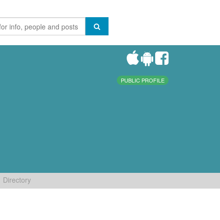
PUBLIC PROFILE
Directory