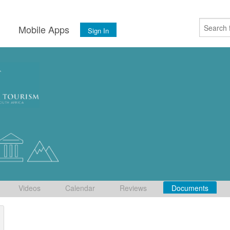
s
Mobile Apps
Sign In
Videos
Calendar
Reviews
Documents