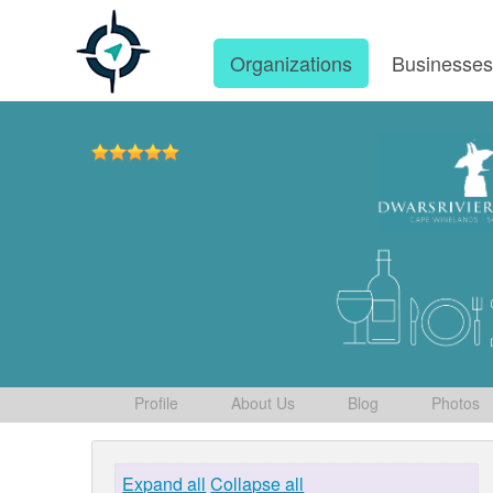
Organizations
Businesse
Profile
About Us
Blog
Photos
Expand all
Collapse all