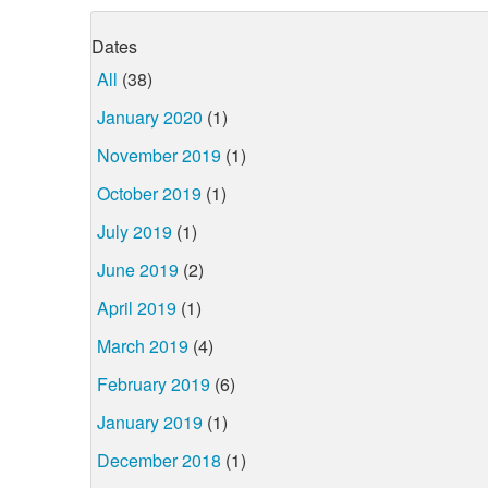
Dates
All
(38)
January 2020
(1)
November 2019
(1)
October 2019
(1)
July 2019
(1)
June 2019
(2)
April 2019
(1)
March 2019
(4)
February 2019
(6)
January 2019
(1)
December 2018
(1)