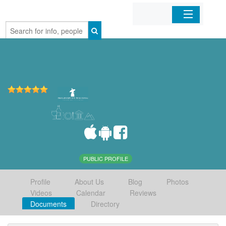
Home
Organizations
Businesses
Mobile Apps
Sign In
PUBLIC PROFILE
Profile
About Us
Blog
Photos
Videos
Calendar
Reviews
Documents
Directory