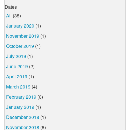
Dates
All
(38)
January 2020
(1)
November 2019
(1)
October 2019
(1)
July 2019
(1)
June 2019
(2)
April 2019
(1)
March 2019
(4)
February 2019
(6)
January 2019
(1)
December 2018
(1)
November 2018
(8)