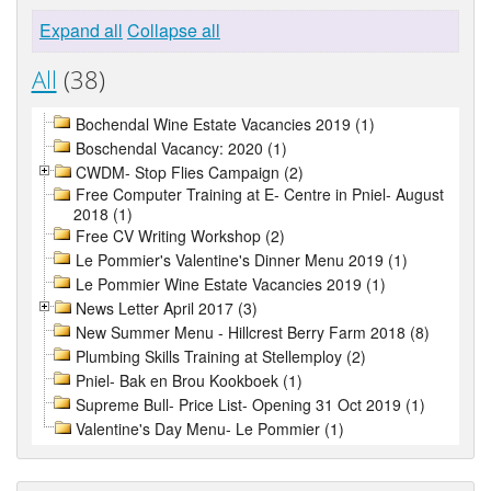
Expand all
Collapse all
All
(38)
Bochendal Wine Estate Vacancies 2019 (1)
Boschendal Vacancy: 2020 (1)
CWDM- Stop Flies Campaign (2)
Free Computer Training at E- Centre in Pniel- August
2018 (1)
Free CV Writing Workshop (2)
Le Pommier's Valentine's Dinner Menu 2019 (1)
Le Pommier Wine Estate Vacancies 2019 (1)
News Letter April 2017 (3)
New Summer Menu - Hillcrest Berry Farm 2018 (8)
Plumbing Skills Training at Stellemploy (2)
Pniel- Bak en Brou Kookboek (1)
Supreme Bull- Price List- Opening 31 Oct 2019 (1)
Valentine's Day Menu- Le Pommier (1)