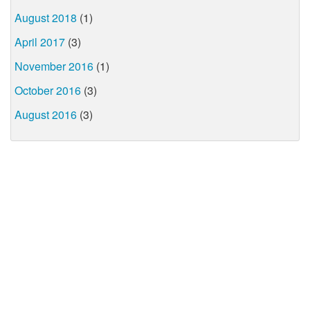
August 2018
(1)
April 2017
(3)
November 2016
(1)
October 2016
(3)
August 2016
(3)