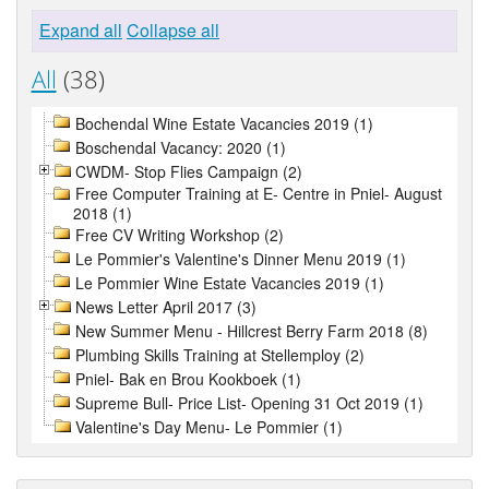
Expand all
Collapse all
All
(38)
Bochendal Wine Estate Vacancies 2019 (1)
Boschendal Vacancy: 2020 (1)
CWDM- Stop Flies Campaign (2)
Free Computer Training at E- Centre in Pniel- August
2018 (1)
Free CV Writing Workshop (2)
Le Pommier's Valentine's Dinner Menu 2019 (1)
Le Pommier Wine Estate Vacancies 2019 (1)
News Letter April 2017 (3)
New Summer Menu - Hillcrest Berry Farm 2018 (8)
Plumbing Skills Training at Stellemploy (2)
Pniel- Bak en Brou Kookboek (1)
Supreme Bull- Price List- Opening 31 Oct 2019 (1)
Valentine's Day Menu- Le Pommier (1)