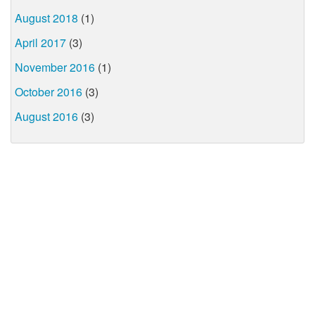
August 2018
(1)
April 2017
(3)
November 2016
(1)
October 2016
(3)
August 2016
(3)