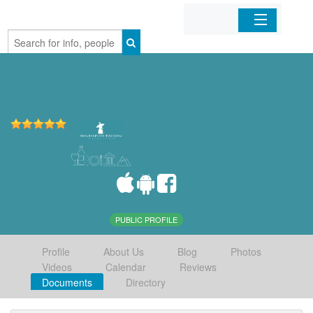
Home
Organizations
Businesses
Mobile Apps
Sign In
PUBLIC PROFILE
Profile
About Us
Blog
Photos
Videos
Calendar
Reviews
Documents
Directory