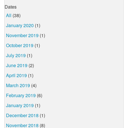
Dates
All
(38)
January 2020
(1)
November 2019
(1)
October 2019
(1)
July 2019
(1)
June 2019
(2)
April 2019
(1)
March 2019
(4)
February 2019
(6)
January 2019
(1)
December 2018
(1)
November 2018
(8)