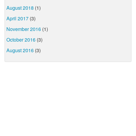
August 2018
(1)
April 2017
(3)
November 2016
(1)
October 2016
(3)
August 2016
(3)