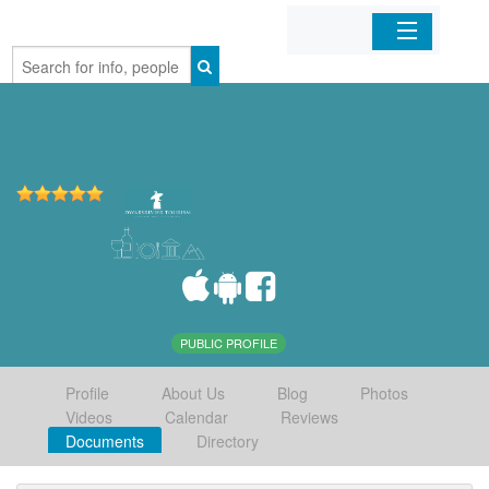
Home
Organizations
Businesses
Mobile Apps
Sign In
PUBLIC PROFILE
Profile
About Us
Blog
Photos
Videos
Calendar
Reviews
Documents
Directory