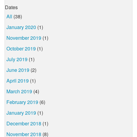
Dates
All
(38)
January 2020
(1)
November 2019
(1)
October 2019
(1)
July 2019
(1)
June 2019
(2)
April 2019
(1)
March 2019
(4)
February 2019
(6)
January 2019
(1)
December 2018
(1)
November 2018
(8)