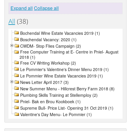
Expand all
Collapse all
All
(38)
Bochendal Wine Estate Vacancies 2019 (1)
Boschendal Vacancy: 2020 (1)
CWDM- Stop Flies Campaign (2)
Free Computer Training at E- Centre in Pniel- August
2018 (1)
Free CV Writing Workshop (2)
Le Pommier's Valentine's Dinner Menu 2019 (1)
Le Pommier Wine Estate Vacancies 2019 (1)
News Letter April 2017 (3)
New Summer Menu - Hillcrest Berry Farm 2018 (8)
Plumbing Skills Training at Stellemploy (2)
Pniel- Bak en Brou Kookboek (1)
Supreme Bull- Price List- Opening 31 Oct 2019 (1)
Valentine's Day Menu- Le Pommier (1)