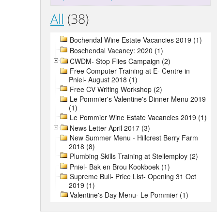
All
(38)
Bochendal Wine Estate Vacancies 2019 (1)
Boschendal Vacancy: 2020 (1)
CWDM- Stop Flies Campaign (2)
Free Computer Training at E- Centre in
Pniel- August 2018 (1)
Free CV Writing Workshop (2)
Le Pommier's Valentine's Dinner Menu 2019
(1)
Le Pommier Wine Estate Vacancies 2019 (1)
News Letter April 2017 (3)
New Summer Menu - Hillcrest Berry Farm
2018 (8)
Plumbing Skills Training at Stellemploy (2)
Pniel- Bak en Brou Kookboek (1)
Supreme Bull- Price List- Opening 31 Oct
2019 (1)
Valentine's Day Menu- Le Pommier (1)