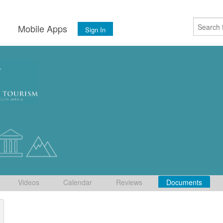
s
Mobile Apps
Sign In
Videos
Calendar
Reviews
Documents