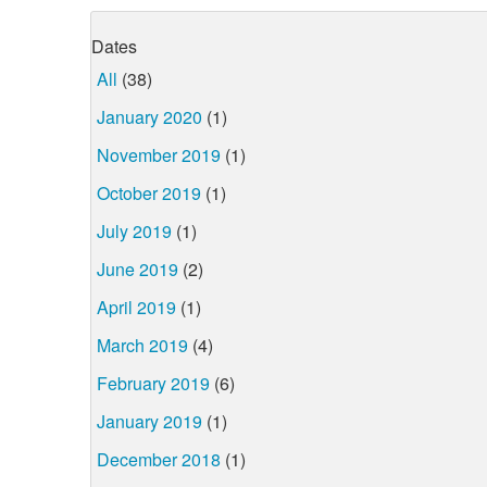
Dates
All
(38)
January 2020
(1)
November 2019
(1)
October 2019
(1)
July 2019
(1)
June 2019
(2)
April 2019
(1)
March 2019
(4)
February 2019
(6)
January 2019
(1)
December 2018
(1)