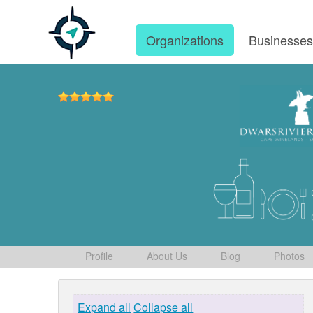
Organizations
Businesse
Profile
About Us
Blog
Photos
Expand all
Collapse all