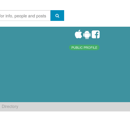
PUBLIC PROFILE
Directory