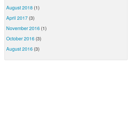
August 2018
(1)
April 2017
(3)
November 2016
(1)
October 2016
(3)
August 2016
(3)