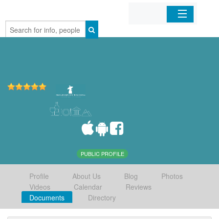
Home
Organizations
Businesses
Mobile Apps
Sign In
PUBLIC PROFILE
Profile
About Us
Blog
Photos
Videos
Calendar
Reviews
Documents
Directory