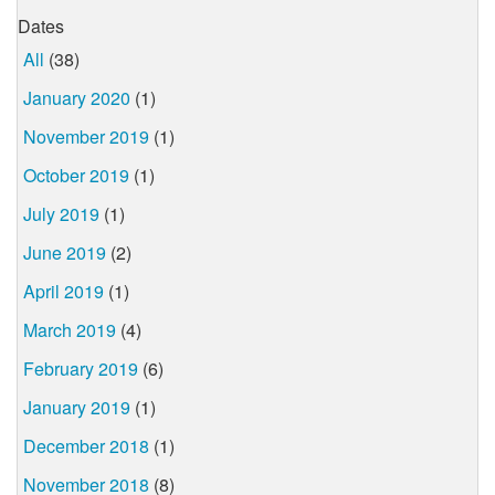
Dates
All
(38)
January 2020
(1)
November 2019
(1)
October 2019
(1)
July 2019
(1)
June 2019
(2)
April 2019
(1)
March 2019
(4)
February 2019
(6)
January 2019
(1)
December 2018
(1)
November 2018
(8)