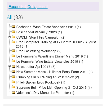
Expand all
Collapse all
All
(38)
Bochendal Wine Estate Vacancies 2019 (1)
Boschendal Vacancy: 2020 (1)
CWDM- Stop Flies Campaign (2)
Free Computer Training at E- Centre in Pniel- August
2018 (1)
Free CV Writing Workshop (2)
Le Pommier's Valentine's Dinner Menu 2019 (1)
Le Pommier Wine Estate Vacancies 2019 (1)
News Letter April 2017 (3)
New Summer Menu - Hillcrest Berry Farm 2018 (8)
Plumbing Skills Training at Stellemploy (2)
Pniel- Bak en Brou Kookboek (1)
Supreme Bull- Price List- Opening 31 Oct 2019 (1)
Valentine's Day Menu- Le Pommier (1)