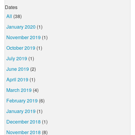
Dates
All
(38)
January 2020
(1)
November 2019
(1)
October 2019
(1)
July 2019
(1)
June 2019
(2)
April 2019
(1)
March 2019
(4)
February 2019
(6)
January 2019
(1)
December 2018
(1)
November 2018
(8)