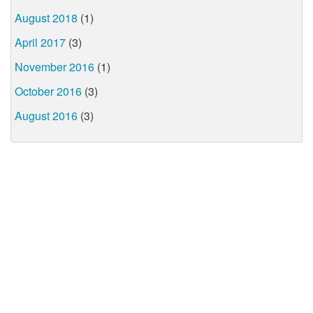
August 2018
(1)
April 2017
(3)
November 2016
(1)
October 2016
(3)
August 2016
(3)