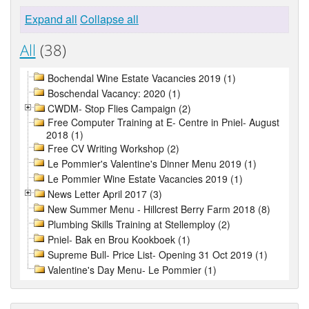
Expand all
Collapse all
All
(38)
Bochendal Wine Estate Vacancies 2019 (1)
Boschendal Vacancy: 2020 (1)
CWDM- Stop Flies Campaign (2)
Free Computer Training at E- Centre in Pniel- August
2018 (1)
Free CV Writing Workshop (2)
Le Pommier's Valentine's Dinner Menu 2019 (1)
Le Pommier Wine Estate Vacancies 2019 (1)
News Letter April 2017 (3)
New Summer Menu - Hillcrest Berry Farm 2018 (8)
Plumbing Skills Training at Stellemploy (2)
Pniel- Bak en Brou Kookboek (1)
Supreme Bull- Price List- Opening 31 Oct 2019 (1)
Valentine's Day Menu- Le Pommier (1)