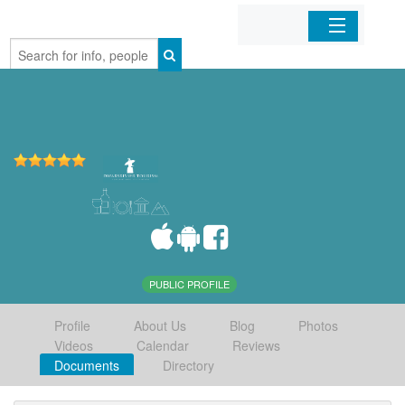
Home
Organizations
Businesses
Mobile Apps
Sign In
PUBLIC PROFILE
Profile
About Us
Blog
Photos
Videos
Calendar
Reviews
Documents
Directory