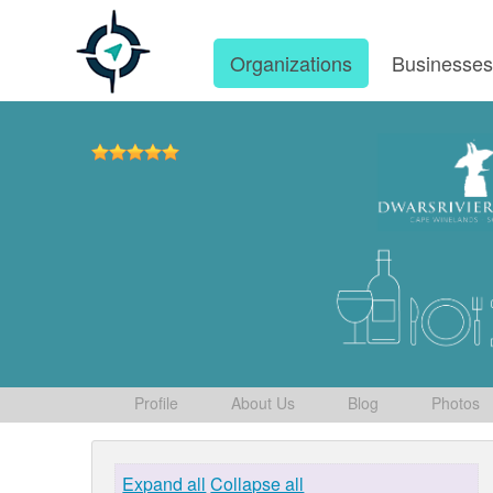
Organizations
Businesse
Profile
About Us
Blog
Photos
Expand all
Collapse all