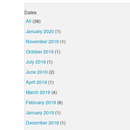
Dates
All
(38)
January 2020
(1)
November 2019
(1)
October 2019
(1)
July 2019
(1)
June 2019
(2)
April 2019
(1)
March 2019
(4)
February 2019
(6)
January 2019
(1)
December 2018
(1)