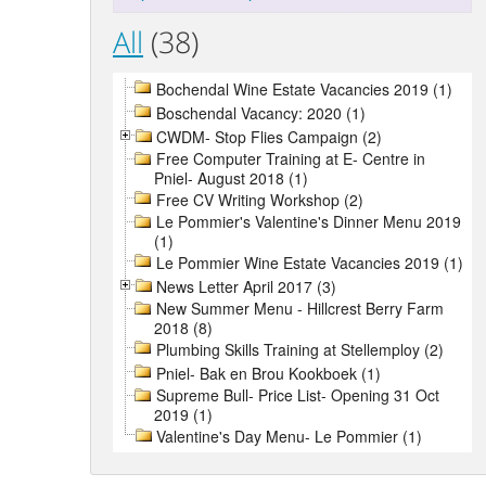
All
(38)
Bochendal Wine Estate Vacancies 2019 (1)
Boschendal Vacancy: 2020 (1)
CWDM- Stop Flies Campaign (2)
Free Computer Training at E- Centre in
Pniel- August 2018 (1)
Free CV Writing Workshop (2)
Le Pommier's Valentine's Dinner Menu 2019
(1)
Le Pommier Wine Estate Vacancies 2019 (1)
News Letter April 2017 (3)
New Summer Menu - Hillcrest Berry Farm
2018 (8)
Plumbing Skills Training at Stellemploy (2)
Pniel- Bak en Brou Kookboek (1)
Supreme Bull- Price List- Opening 31 Oct
2019 (1)
Valentine's Day Menu- Le Pommier (1)