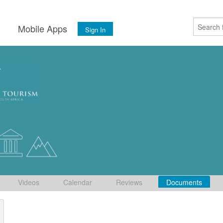
s
Mobile Apps
Sign In
Videos
Calendar
Reviews
Documents