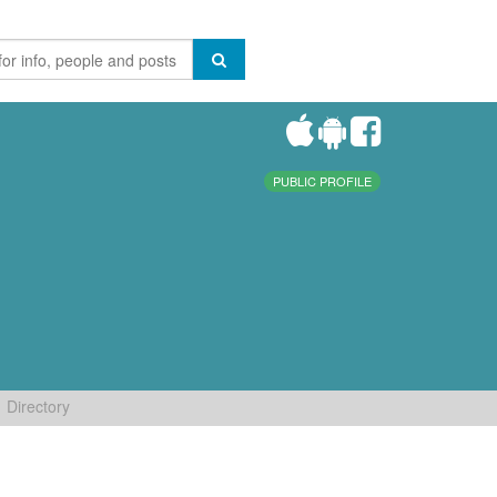
PUBLIC PROFILE
Directory