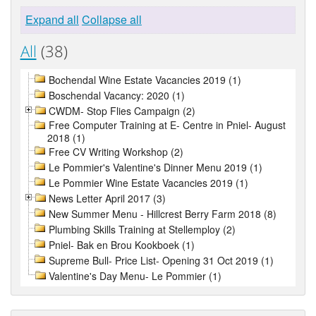
Expand all
Collapse all
All
(38)
Bochendal Wine Estate Vacancies 2019 (1)
Boschendal Vacancy: 2020 (1)
CWDM- Stop Flies Campaign (2)
Free Computer Training at E- Centre in Pniel- August
2018 (1)
Free CV Writing Workshop (2)
Le Pommier's Valentine's Dinner Menu 2019 (1)
Le Pommier Wine Estate Vacancies 2019 (1)
News Letter April 2017 (3)
New Summer Menu - Hillcrest Berry Farm 2018 (8)
Plumbing Skills Training at Stellemploy (2)
Pniel- Bak en Brou Kookboek (1)
Supreme Bull- Price List- Opening 31 Oct 2019 (1)
Valentine's Day Menu- Le Pommier (1)