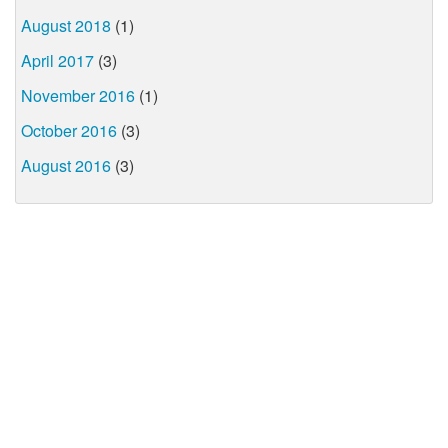
August 2018
(1)
April 2017
(3)
November 2016
(1)
October 2016
(3)
August 2016
(3)