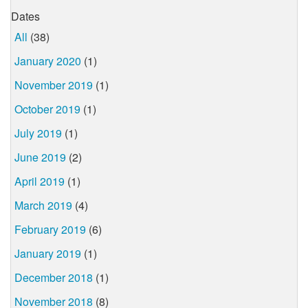
Dates
All
(38)
January 2020
(1)
November 2019
(1)
October 2019
(1)
July 2019
(1)
June 2019
(2)
April 2019
(1)
March 2019
(4)
February 2019
(6)
January 2019
(1)
December 2018
(1)
November 2018
(8)