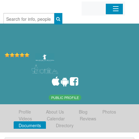
Home
Organizations
Businesses
Mobile Apps
Sign In
PUBLIC PROFILE
Profile
About Us
Blog
Photos
Videos
Calendar
Reviews
Documents
Directory